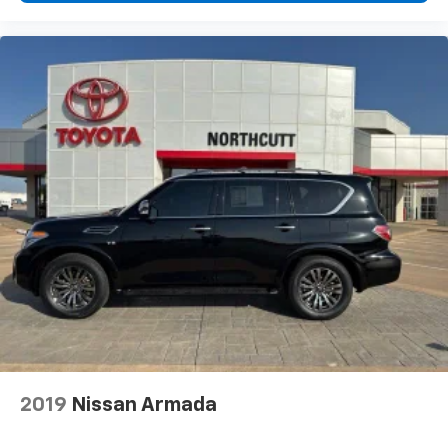
2019
Nissan Armada