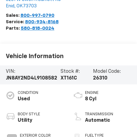
Enid
,
OK
73703
Sales:
800-997-0790
Service:
800-934-8168
Parts:
580-818-0024
Vehicle Information
VIN:
Stock #:
Model Code:
JN8AY2ND4L9108582
XT161C
26310
CONDITION
ENGINE
Used
8 Cyl
BODY STYLE
TRANSMISSION
Utility
Automatic
EXTERIOR COLOR
FUEL TYPE