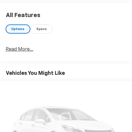
All Features
Options
Specs
Read More...
Vehicles You Might Like