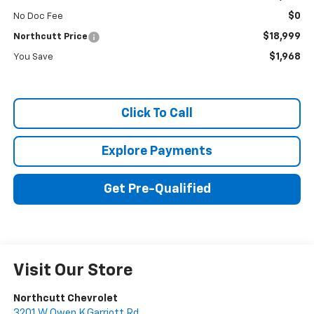
$0
No Doc Fee
$18,999
Northcutt Price
$1,968
You Save
Click To Call
Explore Payments
Get Pre-Qualified
Visit Our Store
Northcutt Chevrolet
3201 W Owen K Garriott Rd