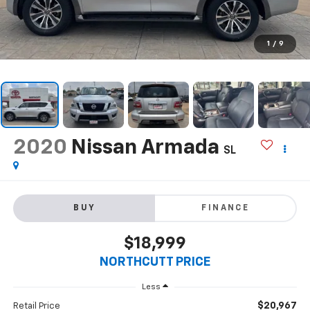
1
/
9
2020
Nissan Armada
SL
BUY
FINANCE
$18,999
NORTHCUTT PRICE
Less
$20,967
Retail Price