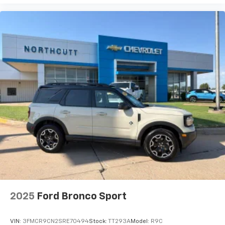
2025
Ford Bronco Sport
VIN:
3FMCR9CN2SRE70494
Stock:
TT293A
Model:
R9C