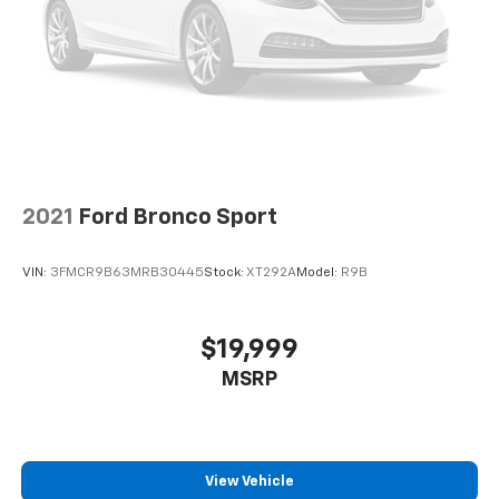
2021
Ford Bronco Sport
VIN:
3FMCR9B63MRB30445
Stock:
XT292A
Model:
R9B
$19,999
MSRP
View Vehicle