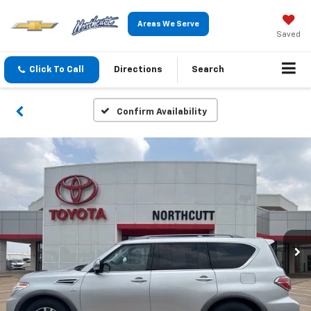
Areas We Serve
Saved
Click To Call
Directions
Search
Confirm Availability