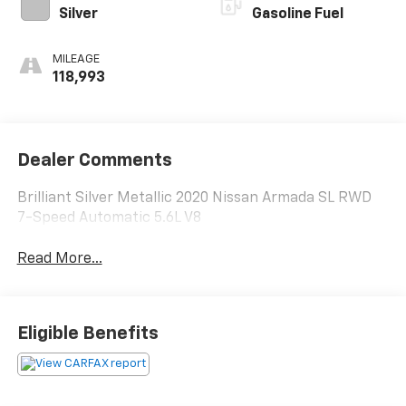
Silver
Gasoline Fuel
MILEAGE
118,993
Dealer Comments
Brilliant Silver Metallic 2020 Nissan Armada SL RWD
7-Speed Automatic 5.6L V8
Read More...
Eligible Benefits