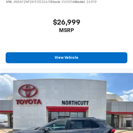
VIN:
JN8AY2NF2K9352263
Stock:
XV001A
Model:
26519
$26,999
MSRP
View Vehicle