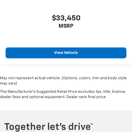
$33,450
MSRP
View Vehicle
May not represent actual vehicle. (Options, colors, trim and body style
may vary)
The Manufacturer's Suggested Retail Price excludes tax, title, license,
dealer fees and optional equipment. Dealer sets final price.