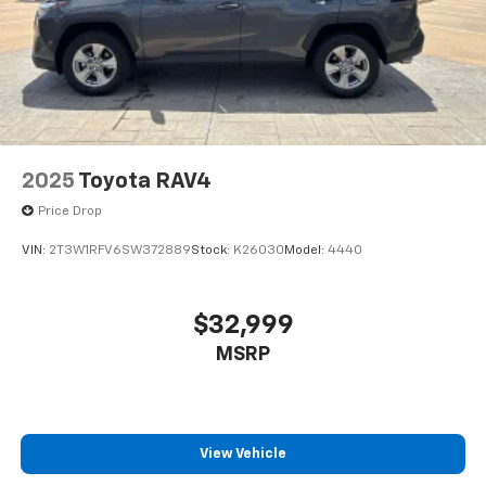
2025
Toyota RAV4
Price Drop
VIN:
2T3W1RFV6SW372889
Stock:
K26030
Model:
4440
$32,999
MSRP
View Vehicle