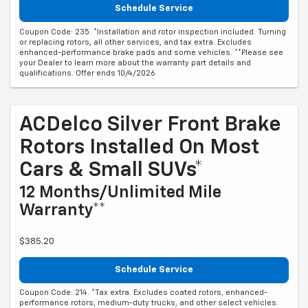
Schedule Service
Coupon Code: 235. *Installation and rotor inspection included. Turning
or replacing rotors, all other services, and tax extra. Excludes
enhanced-performance brake pads and some vehicles. **Please see
your Dealer to learn more about the warranty part details and
qualifications. Offer ends 10/4/2026
ACDelco Silver Front Brake
Rotors Installed On Most
Cars & Small SUVs*
12 Months/Unlimited Mile
Warranty**
$385.20
Schedule Service
Coupon Code: 214. *Tax extra. Excludes coated rotors, enhanced-
performance rotors, medium-duty trucks, and other select vehicles.