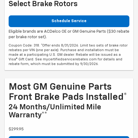
Select Brake Rotors
Schedule Service
Eligible brands are ACDelco OE or GM Genuine Parts ($30 rebate
per brake rotor set).
Coupon Code: 318. *Offer ends 8/31/2026. Limit two sets of brake rotor
rebates per VIN (one per axle). Purchase and installation must be
made at a participating U.S. GM dealer. Rebate will be issued as a
Visa® Gift Card. See mycertifiedservicerebates.com for details and
rebate form, which must be submitted by 9/30/2026.
Most GM Genuine Parts
Front Brake Pads Installed*
24 Months/Unlimited Mile
Warranty**
$299.95