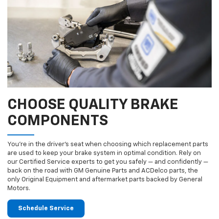
CHOOSE QUALITY BRAKE
COMPONENTS
You’re in the driver’s seat when choosing which replacement parts
are used to keep your brake system in optimal condition. Rely on
our Certified Service experts to get you safely — and confidently —
back on the road with GM Genuine Parts and ACDelco parts, the
only Original Equipment and aftermarket parts backed by General
Motors.
Schedule Service