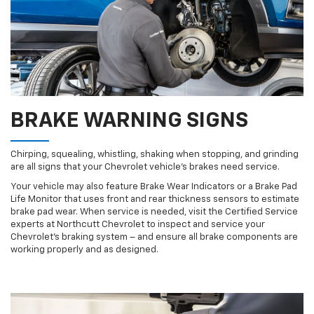
BRAKE WARNING SIGNS
Chirping, squealing, whistling, shaking when stopping, and grinding
are all signs that your Chevrolet vehicle’s brakes need service.
Your vehicle may also feature Brake Wear Indicators or a Brake Pad
Life Monitor that uses front and rear thickness sensors to estimate
brake pad wear. When service is needed, visit the Certified Service
experts at Northcutt Chevrolet to inspect and service your
Chevrolet’s braking system – and ensure all brake components are
working properly and as designed.