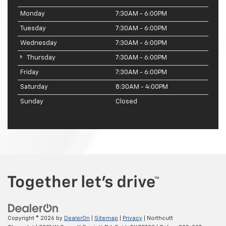
Monday
7:30AM - 6:00PM
Tuesday
7:30AM - 6:00PM
Wednesday
7:30AM - 6:00PM
Thursday
7:30AM - 6:00PM
Friday
7:30AM - 6:00PM
Saturday
8:30AM - 4:00PM
Sunday
Closed
Copyright © 2026
by
DealerOn
|
Sitemap
|
Privacy
| Northcutt