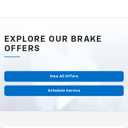
EXPLORE OUR BRAKE
OFFERS
View All Offers
Schedule Service