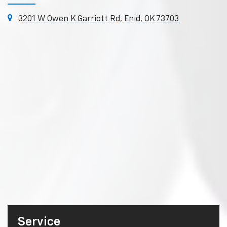
3201 W Owen K Garriott Rd, Enid, OK 73703
Service