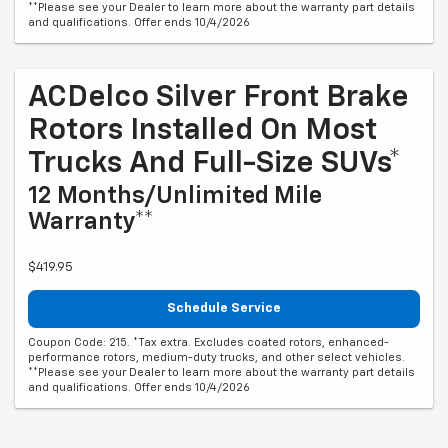
**Please see your Dealer to learn more about the warranty part details
and qualifications. Offer ends 10/4/2026
ACDelco Silver Front Brake
Rotors Installed On Most
Trucks And Full-Size SUVs*
12 Months/Unlimited Mile
Warranty**
$419.95
Schedule Service
Coupon Code: 215. *Tax extra. Excludes coated rotors, enhanced-
performance rotors, medium-duty trucks, and other select vehicles.
**Please see your Dealer to learn more about the warranty part details
and qualifications. Offer ends 10/4/2026