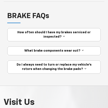
BRAKE FAQs
How often should I have my brakes serviced or
inspected?
What brake components wear out?
Do I always need to turn or replace my vehicle’s
rotors when changing the brake pads?
Visit Us