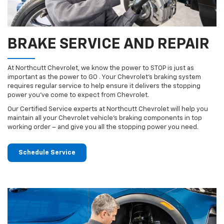
BRAKE SERVICE AND REPAIR
At Northcutt Chevrolet, we know the power to STOP is just as
important as the power to GO . Your Chevrolet’s braking system
requires regular service to help ensure it delivers the stopping
power you’ve come to expect from Chevrolet.
Our Certified Service experts at Northcutt Chevrolet will help you
maintain all your Chevrolet vehicle’s braking components in top
working order – and give you all the stopping power you need.
Schedule Service