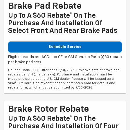
Brake Pad Rebate
Up To A $60 Rebate* On The
Purchase And Installation Of
Select Front And Rear Brake Pads
Schedule Service
Eligible brands are ACDelco OE or GM Genuine Parts ($30 rebate
per brake pad set).
Coupon Code: 303. *Offer ends 8/31/2026. Limit two sets of brake pad
rebates per VIN (one per axle). Purchase and installation must be
made at a participating U.S. GM dealer. Rebate will be issued as a
Visa® Gift Card. See mycertifiedservicerebates.com for details and
rebate form, which must be submitted by 9/30/2026.
Brake Rotor Rebate
Up To A $60 Rebate* On The
Purchase And Installation Of Four