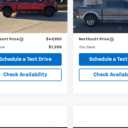
$49,900
$18,50
:
CK10543
Model:
DS6P98
NORTHCUTT PRICE
NORTHCUTT PR
7 mi
129,218 mi
Ext.
Int.
Less
Less
Price
$51,258
Retail Price
c Fee
$0
No Doc Fee
cutt Price
$49,900
Northcutt Price
ave
$1,358
You Save
Schedule a Test Drive
Schedule a Test
Check Availability
Check Availabi