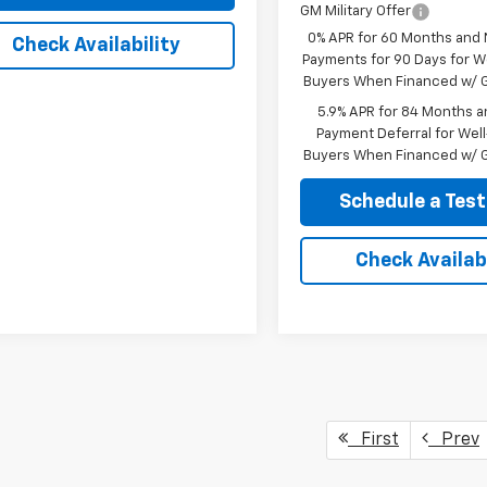
GM Military Offer
0% APR for 60 Months and
Check Availability
Payments for 90 Days for We
Buyers When Financed w/ G
5.9% APR for 84 Months a
Payment Deferral for Well
Buyers When Financed w/ G
Schedule a Test
Check Availabi
First
Prev