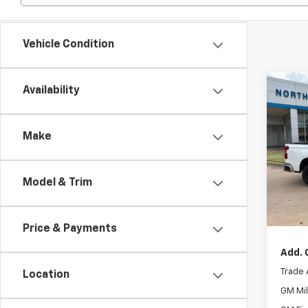
Vehicle Condition
Co
Availability
New
Silv
Make
Retail 
Pric
Custo
VIN:
1G
Model
Bonus
Model & Trim
Cour
No Do
North
Price & Payments
Add. 
Trade 
Location
GM Mil