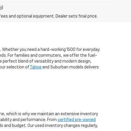
y)
fees and optional equipment. Dealer sets final price.
s
. Whether you need a hard-working 1500 for everyday
eds. For families and commuters, we offer the fuel-
the perfect blend of versatility and modern design,
our selection of
Tahoe
and Suburban models delivers
one, which is why we maintain an extensive inventory
liability and performance. From
certified pre-owned
eds and budget. Our used inventory changes regularly,