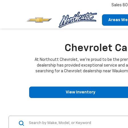
Sales
80
Areas We
Chevrolet C
At Northcutt Chevrolet, we're proud to be the pr
dealership has provided exceptional service and 
searching for a Chevrolet dealership near Waukomis
View Inventory