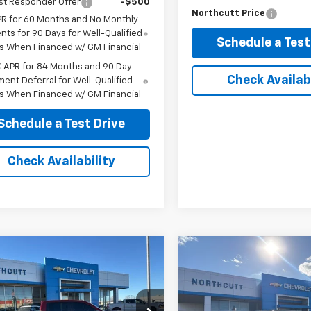
st Responder Offer
-$500
Northcutt Price
PR for 60 Months and No Monthly
ts for 90 Days for Well-Qualified
Schedule a Test
s When Financed w/ GM Financial
% APR for 84 Months and 90 Day
Check Availabi
ent Deferral for Well-Qualified
s When Financed w/ GM Financial
Schedule a Test Drive
Check Availability
mpare Vehicle
Compare Vehicle
Comments
d
2025
Chevrolet
Used
2012
RAM 1500
BUY
FINANCE
BUY
F
erado 1500
LT Trail
Laramie
CUKFEL0SG132918
Stock:
TT080A
VIN:
1C6RD7NT2CS178483
Stoc