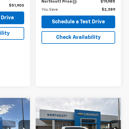
Northcutt Price
$19,985
$51,900
You Save
$2,389
 Drive
Schedule a Test Drive
lity
Check Availability
Compare Vehicle
Used
2023
Chevrolet
INANCE
BUY
FINANCE
Silverado 1500
High
Country
k:
TS377C
VIN:
1GCUDJEL1PZ254496
Stock:
TT135A