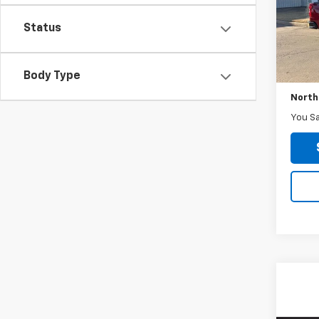
Model
Status
71,81
Retail 
Body Type
No Do
North
You S