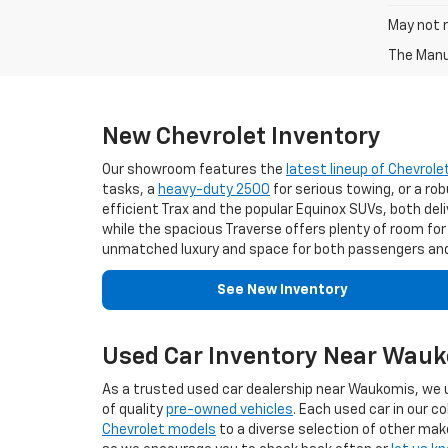
May not r
The Manuf
New Chevrolet Inventory
Our showroom features the
latest lineup of Chevrole
tasks, a
heavy-duty 2500
for serious towing, or a ro
efficient Trax and the popular Equinox SUVs, both deliv
while the spacious Traverse offers plenty of room for
unmatched luxury and space for both passengers and
See New Inventory
Used Car Inventory Near Wau
As a trusted used car dealership near Waukomis, we u
of quality
pre-owned vehicles
. Each used car in our 
Chevrolet models
to a diverse selection of other make