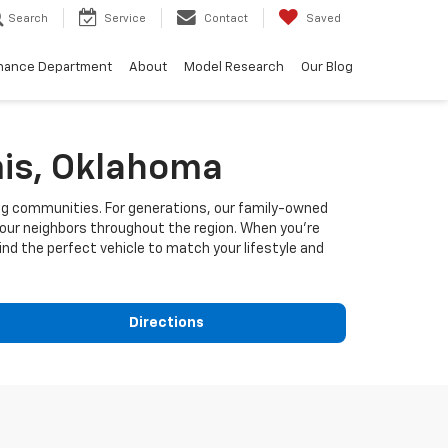
Search
Service
Contact
Saved
nance Department
About
Model Research
Our Blog
is, Oklahoma
ng communities. For generations, our family-owned
 our neighbors throughout the region. When you're
ind the perfect vehicle to match your lifestyle and
Directions