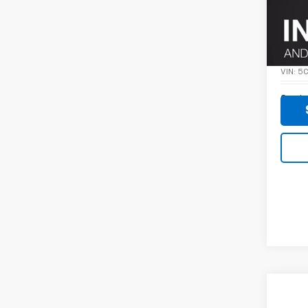
Co
Use
SPIR
VIN:
5
0 mi