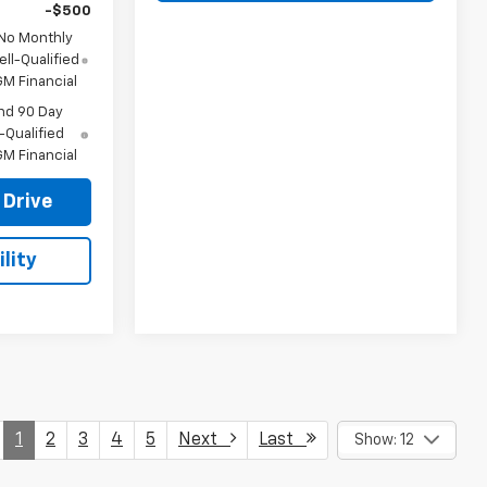
-$500
 No Monthly
ll-Qualified
M Financial
nd 90 Day
-Qualified
M Financial
 Drive
lity
1
2
3
4
5
Next
Last
Show: 12