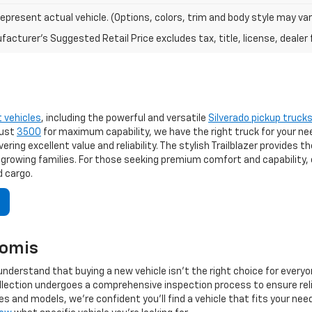
epresent actual vehicle. (Options, colors, trim and body style may var
acturer's Suggested Retail Price excludes tax, title, license, dealer 
t vehicles
, including the powerful and versatile
Silverado pickup truck
bust
3500
for maximum capability, we have the right truck for your ne
ering excellent value and reliability. The stylish Trailblazer provides 
 growing families. For those seeking premium comfort and capability, 
 cargo.
komis
nderstand that buying a new vehicle isn't the right choice for every
collection undergoes a comprehensive inspection process to ensure re
s and models, we're confident you'll find a vehicle that fits your ne