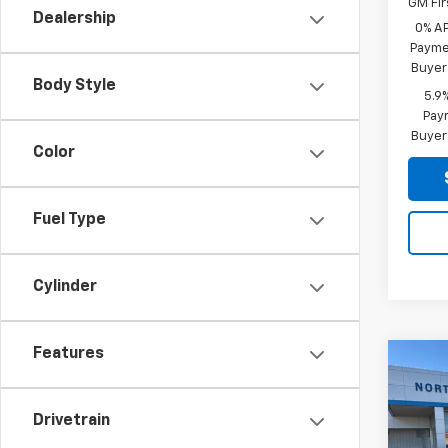
GM Fir
Dealership
0% A
Paymen
Buyer
Body Style
5.9
Paym
Buyer
Color
Fuel Type
Cylinder
Features
Co
Use
Silv
Boss
Drivetrain
VIN:
3G