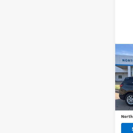
Co
Use
Equi
VIN:
3G
Model:
65,70
Retail 
No Do
North