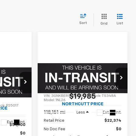
Sort
List
Grid
Compare Vehicle
Used
2021
Chevrolet
BUY
FINANCE
INANCE
Blazer
RS
$19,985
VIN:
3GNKBERS7MS531576
Stock:
TS348A
0
Model:
1NL26
NORTHCUTT PRICE
ock:
P25017
ICE
118,151 mi
Ext.
Int.
Less
Retail Price
$22,374
Ext.
Int.
$51,900
No Doc Fee
$0
$0