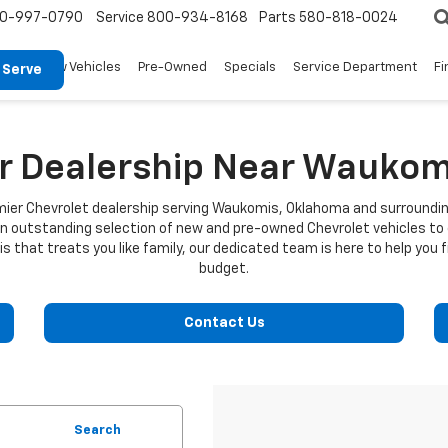
0-997-0790
Service
800-934-8168
Parts
580-818-0024
New Vehicles
Pre-Owned
Specials
Service Department
Fi
 Serve
ar Dealership Near Waukom
emier Chevrolet dealership serving Waukomis, Oklahoma and surroundi
an outstanding selection of new and pre-owned Chevrolet vehicles to
 that treats you like family, our dedicated team is here to help you f
budget.
Contact Us
Search