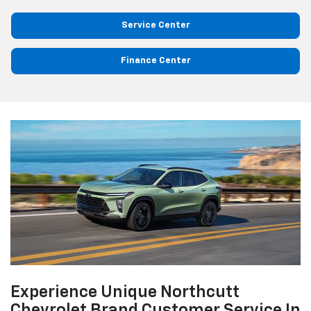
Service Center
Finance Center
Experience Unique Northcutt
Chevrolet Brand Customer Service In