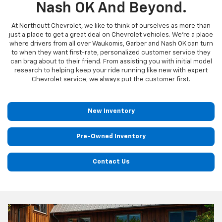
Nash OK And Beyond.
At Northcutt Chevrolet, we like to think of ourselves as more than
just a place to get a great deal on Chevrolet vehicles. We're a place
where drivers from all over Waukomis, Garber and Nash OK can turn
to when they want first-rate, personalized customer service they
can brag about to their friend. From assisting you with initial model
research to helping keep your ride running like new with expert
Chevrolet service, we always put the customer first.
New Inventory
Pre-Owned Inventory
Contact Us