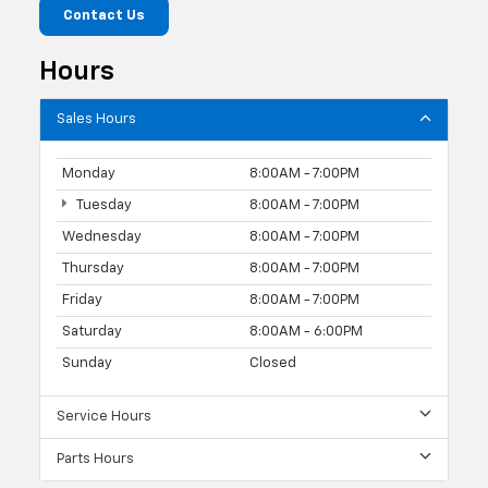
Contact Us
Hours
Sales Hours
Monday
8:00AM - 7:00PM
Tuesday
8:00AM - 7:00PM
Wednesday
8:00AM - 7:00PM
Thursday
8:00AM - 7:00PM
Friday
8:00AM - 7:00PM
Saturday
8:00AM - 6:00PM
Sunday
Closed
Service Hours
Parts Hours