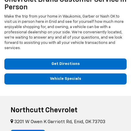
Person
Make the trip from your home in Waukomis, Garber or Nash OK to
visit us in person here in Enid and see for yourself how much more
enjoyable shopping for, and owning, a vehicle can be with a
professional dealership on your side. We're conveniently located,
we're waiting to answer any and all of your questions, and we look
forward to assisting you with all your vehicle transactions and
services.
Get Directions
Vehicle Specials
Northcutt Chevrolet
3201 W Owen K Garriott Rd, Enid, OK 73703