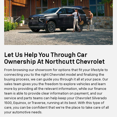
Let Us Help You Through Car
Ownership At Northcutt Chevrolet
From browsing our showroom for options that fit your lifestyle to
connecting you to the right Chevrolet model and finalizing the
buying process, we can guide you through it all at your pace. Our
sales team gives you the freedom to explore vehicles and learn
more by providing all the relevant information, while our finance
team is able to provide clear information on payment, and our
service and parts teams can help keep your Chevrolet Silverado
1500, Equinox, or Traverse, running at its best. With this type of
care, you can be confident that we're the place to take care of all
your automotive needs.