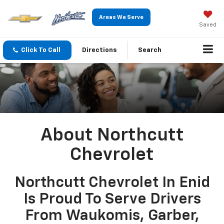
Areas We Serve
Saved
Click To Call
Directions
Search
About Northcutt
Chevrolet
Northcutt Chevrolet In Enid
Is Proud To Serve Drivers
From Waukomis, Garber,