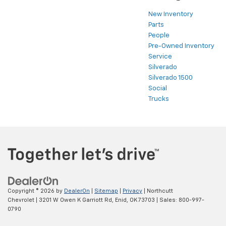
New Inventory
Parts
People
Pre-Owned Inventory
Service
Silverado
Silverado 1500
Social
Trucks
Copyright © 2026
by
DealerOn
|
Sitemap
|
Privacy
| Northcutt
Chevrolet
|
3201 W Owen K Garriott Rd,
Enid,
OK
73703
| Sales:
800-997-
0790