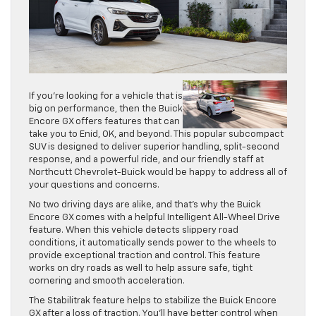
If you’re looking for a vehicle that is
big on performance, then the Buick
Encore GX offers features that can
take you to Enid, OK, and beyond. This popular subcompact
SUV is designed to deliver superior handling, split-second
response, and a powerful ride, and our friendly staff at
Northcutt Chevrolet-Buick would be happy to address all of
your questions and concerns.
No two driving days are alike, and that’s why the Buick
Encore GX comes with a helpful Intelligent All-Wheel Drive
feature. When this vehicle detects slippery road
conditions, it automatically sends power to the wheels to
provide exceptional traction and control. This feature
works on dry roads as well to help assure safe, tight
cornering and smooth acceleration.
The Stabilitrak feature helps to stabilize the Buick Encore
GX after a loss of traction. You’ll have better control when