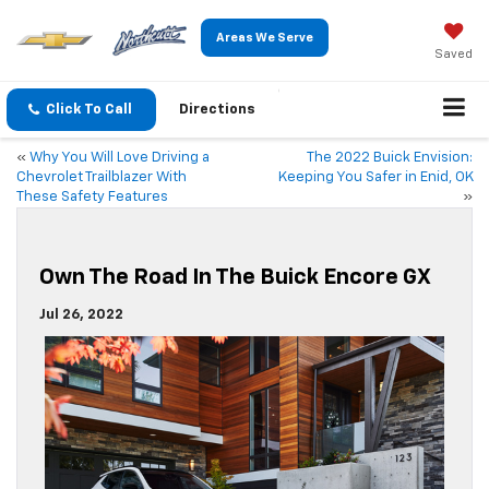
Areas We Serve
Saved
Click To Call
Directions
«
Why You Will Love Driving a
The 2022 Buick Envision:
Chevrolet Trailblazer With
Keeping You Safer in Enid, OK
These Safety Features
»
Own The Road In The Buick Encore GX
Jul 26, 2022