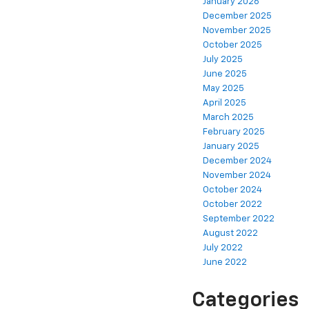
January 2026
December 2025
November 2025
October 2025
July 2025
June 2025
May 2025
April 2025
March 2025
February 2025
January 2025
December 2024
November 2024
October 2024
October 2022
September 2022
August 2022
July 2022
June 2022
Categories