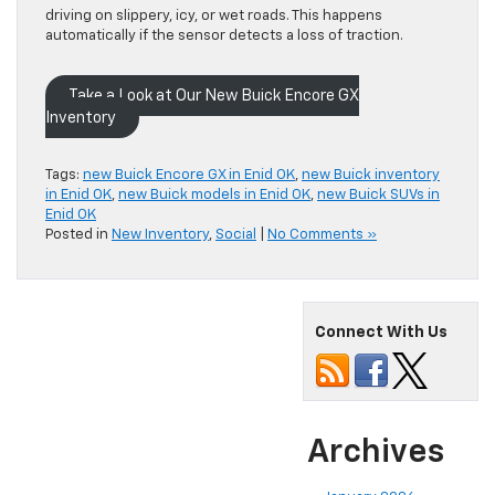
driving on slippery, icy, or wet roads. This happens
automatically if the sensor detects a loss of traction.
Take a Look at Our New Buick Encore GX
Inventory
Tags:
new Buick Encore GX in Enid OK
,
new Buick inventory
in Enid OK
,
new Buick models in Enid OK
,
new Buick SUVs in
Enid OK
Posted in
New Inventory
,
Social
|
No Comments »
Connect With Us
Archives