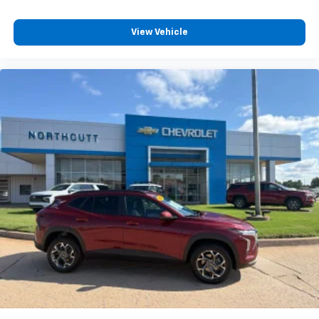
Voice recognition and pass-through of voice
commands to compatible phones
View Vehicle
®
Wi-Fi
hotspot capable
Terms and limitations apply. See
onstar.com
or
dealer for details.
SiriusXM with 360L Trial Subscription
With your trial subscription, new GM vehicles
equipped with SiriusXM with 360L advance in-
car technology will bring you closer to your
favorite stars, artists, creators, hosts and
1
athletes
SiriusXM with 360L transforms your ride with
our most extensive and personalized radio
experience on the road that lets you enjoy ad-
free music, talk and news, live sports, comedy,
podcasts and more
Experience SiriusXM wherever you go in your
vehicle and on the SiriusXM app with
personalization features to make discovering
your perfect entertainment easier than ever