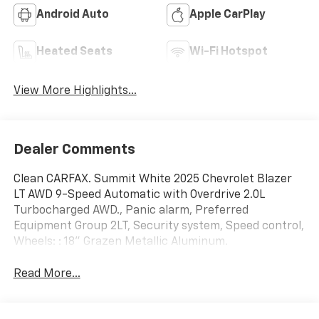
Android Auto
Apple CarPlay
Heated Seats
Wi-Fi Hotspot
View More Highlights...
Dealer Comments
Clean CARFAX. Summit White 2025 Chevrolet Blazer
LT AWD 9-Speed Automatic with Overdrive 2.0L
Turbocharged AWD., Panic alarm, Preferred
Equipment Group 2LT, Security system, Speed control,
Wheels: : 18" Grazen Metallic Aluminum.
Read More...