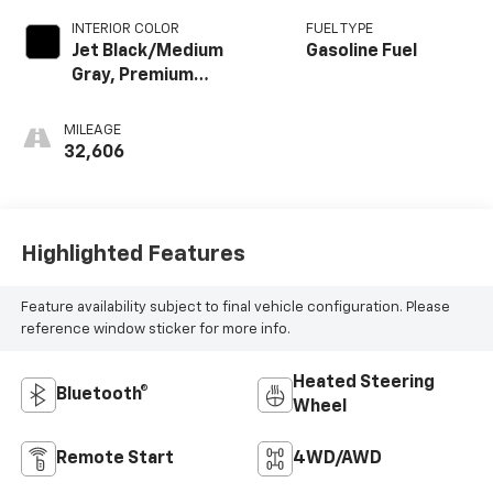
INTERIOR COLOR
FUEL TYPE
Jet Black/Medium
Gasoline Fuel
Gray, Premium
Cloth Seat Trim
MILEAGE
32,606
Highlighted Features
Feature availability subject to final vehicle configuration. Please
reference window sticker for more info.
Heated Steering
Bluetooth®
Wheel
Remote Start
4WD/AWD