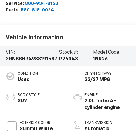
Service:
800-934-8168
Parts:
580-818-0024
Vehicle Information
VIN:
Stock #:
Model Code:
3GNKBHR49SS191587
P26043
1NR26
CONDITION
CITY/HIGHWAY
Used
22/27 MPG
BODY STYLE
ENGINE
SUV
2.0L Turbo 4-
cylinder engine
EXTERIOR COLOR
TRANSMISSION
Summit White
Automatic