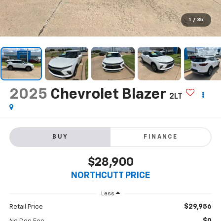
1
/
35
2025
Chevrolet Blazer
2LT
BUY
FINANCE
$28,900
NORTHCUTT PRICE
Less
$29,956
Retail Price