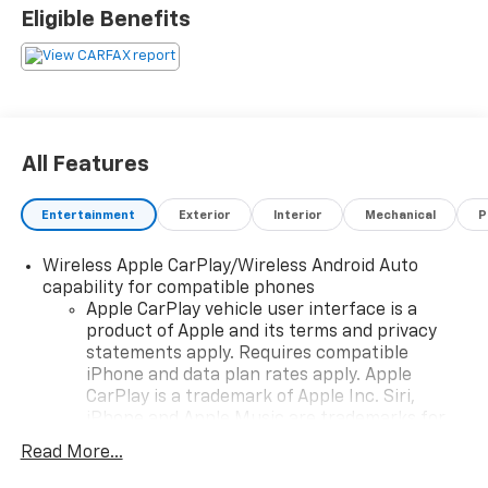
Eligible Benefits
All Features
Entertainment
Exterior
Interior
Mechanical
P
Wireless Apple CarPlay/Wireless Android Auto
capability for compatible phones
Apple CarPlay vehicle user interface is a
product of Apple and its terms and privacy
statements apply. Requires compatible
iPhone and data plan rates apply. Apple
CarPlay is a trademark of Apple Inc. Siri,
iPhone and Apple Music are trademarks for
Apple Inc, registered in the U.S. and other
Read More...
countries.