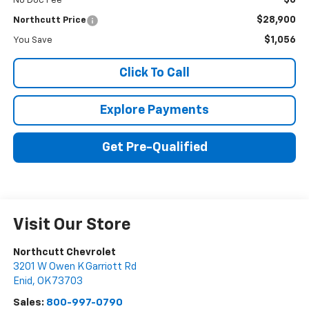
$0
No Doc Fee
$28,900
Northcutt Price
$1,056
You Save
Click To Call
Explore Payments
Get Pre-Qualified
Visit Our Store
Northcutt Chevrolet
3201 W Owen K Garriott Rd
Enid
,
OK
73703
Sales:
800-997-0790