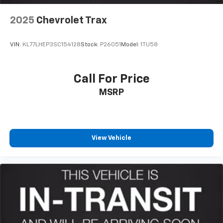
2025
Chevrolet Trax
VIN:
KL77LHEP3SC154128
Stock:
P26051
Model:
1TU58
Call For Price
MSRP
View Vehicle