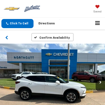
Saved
Click To Call
Directions
Confirm Availability