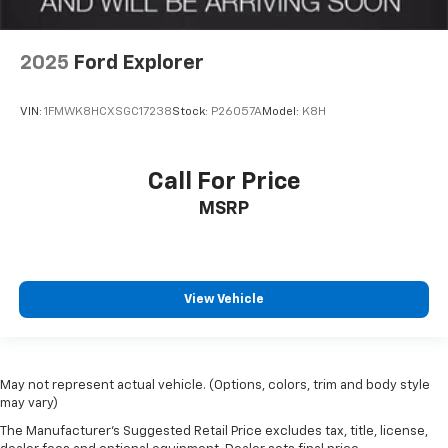
2025
Ford Explorer
VIN:
1FMWK8HCXSGC17238
Stock:
P26057A
Model:
K8H
Call For Price
MSRP
View Vehicle
May not represent actual vehicle. (Options, colors, trim and body style
may vary)
The Manufacturer's Suggested Retail Price excludes tax, title, license,