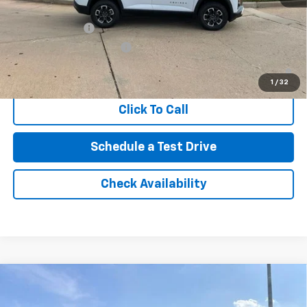
Add. Offers you may Qualify For:
GM Military Offer
-$500
GM First Responder Offer
-$500
4.9% APR for 36 Months and 90 Day Payment Deferral for Well-
Qualified Buyers When Financed w/ GM Financial
1
/
32
Click To Call
Schedule a Test Drive
Check Availability
Compare Vehicle
New
2026
Chevrolet Silverado 1500
RST
BUY
FINANCE