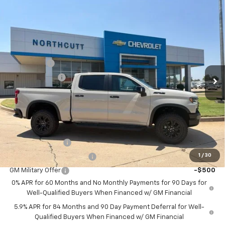
Compare Vehicle
New
2026
Chevrolet Silverado 1500
ZR2
BUY
FINANCE
Price Drop
VIN:
3GCUKHE88TG409484
Stock:
TT302
Model:
CK10543
Retail Price
$76,885
Bonus Cash
-$2,000
Ext.
Int.
In Stock
Customer Cash
-$1,250
No Doc Fee
$0
Northcutt Price:
$73,635
Add. Offers you may Qualify For:
Trade Assistance
-$1,000
1
/
30
GM First Responder Offer
-$500
GM Military Offer
-$500
0% APR for 60 Months and No Monthly Payments for 90 Days for
Well-Qualified Buyers When Financed w/ GM Financial
5.9% APR for 84 Months and 90 Day Payment Deferral for Well-
Qualified Buyers When Financed w/ GM Financial