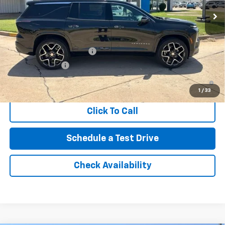
Northcutt Price:
$61,020
Add. Offers you may Qualify For:
GM First Responder Offer
-$500
GM Military Offer
-$500
2.9% APR for 48 Months and 90 Day Payment Deferral for Well-
Qualified Buyers When Financed w/ GM Financial
1
/
33
Click To Call
Schedule a Test Drive
Check Availability