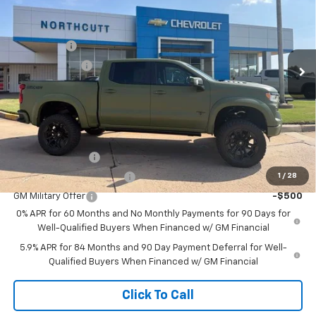
Price Drop
VIN:
1GCUKEEL6TZ346792
Stock:
TT243
Model:
CK10543
Retail Price
$67,725
Bonus Cash
-$2,000
Ext.
Int.
Dealer Retail Stock - Upfitted
Customer Cash
-$1,250
No Doc Fee
$0
Northcutt Price:
$64,475
Add. Offers you may Qualify For:
Trade Assistance
-$1,000
1
/
28
GM First Responder Offer
-$500
GM Military Offer
-$500
0% APR for 60 Months and No Monthly Payments for 90 Days for
Well-Qualified Buyers When Financed w/ GM Financial
5.9% APR for 84 Months and 90 Day Payment Deferral for Well-
Qualified Buyers When Financed w/ GM Financial
Click To Call