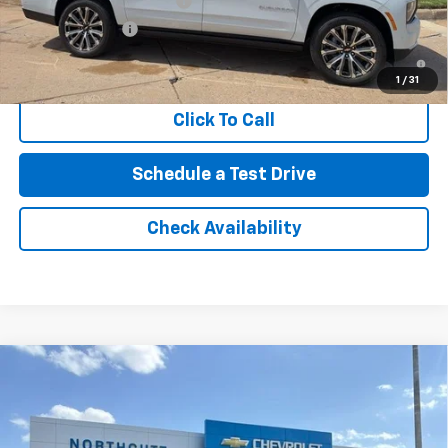
GM First Responder Offer
-$500
GM Military Offer
-$500
5.9% APR for 60 Months and 90 Day Payment Deferral for Well-
Qualified Buyers When Financed w/ GM Financial
1
/
31
Click To Call
Schedule a Test Drive
Check Availability
Compare Vehicle
New
2026
Chevrolet Silverado 2500 HD
LTZ
BUY
FINANCE
Price Drop
VIN:
1GC4KPEY3TF305402
Stock:
TT255
Model:
CK20743
Retail Price
$85,040