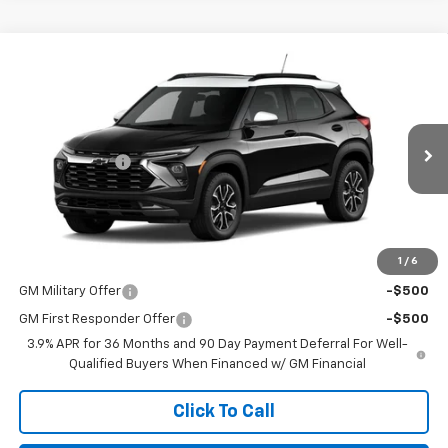
Compare Vehicle
New
2026
Chevrolet Trailblazer
ACTIV
BUY
FINANCE
Price Drop
VIN:
KL79MVSL7TB258294
Stock:
TT281
Model:
1TS56
Retail Price
$32,780
Customer Cash
-$750
Ext.
Int.
In Stock
No Doc Fee
$0
Northcutt Price:
$32,030
1
/
6
Add. Offers you may Qualify For:
GM Military Offer
-$500
GM First Responder Offer
-$500
3.9% APR for 36 Months and 90 Day Payment Deferral For Well-
Qualified Buyers When Financed w/ GM Financial
Click To Call