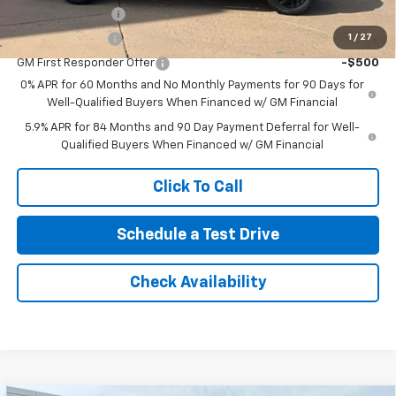
Trade Assistance
-$1,000
1
/
27
GM Military Offer
-$500
GM First Responder Offer
-$500
0% APR for 60 Months and No Monthly Payments for 90 Days for
Well-Qualified Buyers When Financed w/ GM Financial
5.9% APR for 84 Months and 90 Day Payment Deferral for Well-
Qualified Buyers When Financed w/ GM Financial
Click To Call
Schedule a Test Drive
Check Availability