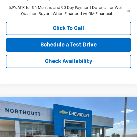
5.9% APR for 84 Months and 90 Day Payment Deferral for Well-
Qualified Buyers When Financed w/ GM Financial
Click To Call
Schedule a Test Drive
Check Availability
Compare Vehicle
New
2026
Chevrolet Traverse
High Country
BUY
FINANCE
VIN:
1GNEVKKS1TJ308124
Stock:
TT307
Model:
1LD56
Retail Price
$61,020
Ext.
Int.
In Stock
No Doc Fee
$0