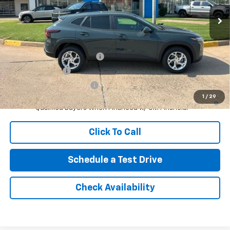
No Doc Fee
$0
Northcutt Price:
$24,755
Add. Offers you may Qualify For:
Chevrolet GMF Bonus Cash
-$500
GM Military Offer
-$500
GM First Responder Offer
-$500
1
/
29
2.9% APR for 48 Months and 90 Day Payment Deferral for Well-
Qualified Buyers When Financed w/ GM Financial
Click To Call
Schedule a Test Drive
Check Availability