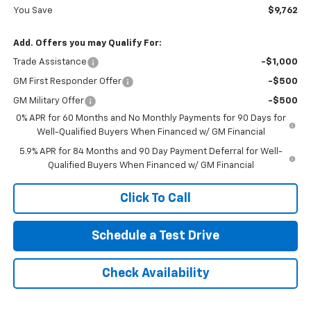
You Save
$9,762
Add. Offers you may Qualify For:
Trade Assistance
-$1,000
GM First Responder Offer
-$500
GM Military Offer
-$500
0% APR for 60 Months and No Monthly Payments for 90 Days for
Well-Qualified Buyers When Financed w/ GM Financial
5.9% APR for 84 Months and 90 Day Payment Deferral for Well-
Qualified Buyers When Financed w/ GM Financial
Click To Call
Schedule a Test Drive
Check Availability