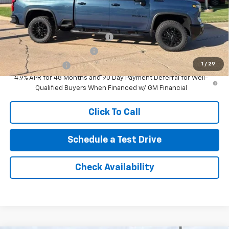
Add. Offers you may Qualify For:
Chevy Loyalty Cash Allowance
-$2,000
GM First Responder Offer
-$500
1
/
29
GM Military Offer
-$500
4.9% APR for 48 Months and 90 Day Payment Deferral for Well-
Qualified Buyers When Financed w/ GM Financial
Click To Call
Schedule a Test Drive
Check Availability