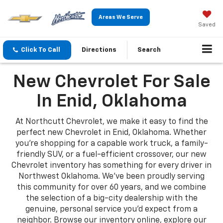
Areas We Serve
Saved
Click To Call
Directions
Search
New Chevrolet For Sale
In Enid, Oklahoma
At Northcutt Chevrolet, we make it easy to find the
perfect new Chevrolet in Enid, Oklahoma. Whether
you're shopping for a capable work truck, a family-
friendly SUV, or a fuel-efficient crossover, our new
Chevrolet inventory has something for every driver in
Northwest Oklahoma. We've been proudly serving
this community for over 60 years, and we combine
the selection of a big-city dealership with the
genuine, personal service you'd expect from a
neighbor. Browse our inventory online, explore our