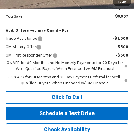
1
/
25
Northcutt Price:
$58,473
You Save
$9,907
Add. Offers you may Qualify For:
Trade Assistance
-$1,000
GM Military Offer
-$500
GM First Responder Offer
-$500
0% APR for 60 Months and No Monthly Payments for 90 Days for
Well-Qualified Buyers When Financed w/ GM Financial
5.9% APR for 84 Months and 90 Day Payment Deferral for Well-
Qualified Buyers When Financed w/ GM Financial
Click To Call
Schedule a Test Drive
Check Availability