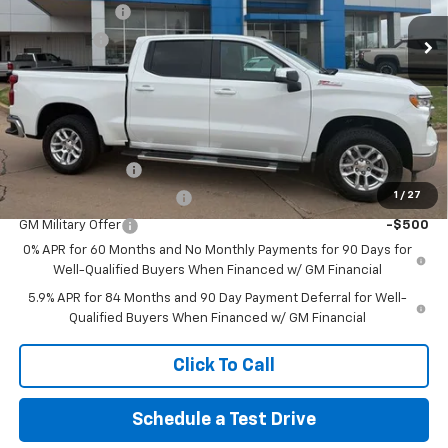
Customer Cash
-$4,250
Ext.
Int.
Courtesy Transportation Unit
Bonus Cash
-$1,750
No Doc Fee
$0
Northcutt Price:
$54,370
Add. Offers you may Qualify For:
Trade Assistance
-$1,000
1
/
27
GM First Responder Offer
-$500
GM Military Offer
-$500
0% APR for 60 Months and No Monthly Payments for 90 Days for
Well-Qualified Buyers When Financed w/ GM Financial
5.9% APR for 84 Months and 90 Day Payment Deferral for Well-
Qualified Buyers When Financed w/ GM Financial
Click To Call
Schedule a Test Drive