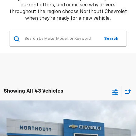
current offers, and come see why drivers
throughout the region choose Northcutt Chevrolet
when they're ready for a new vehicle.
Search
Showing All 43 Vehicles
Compare Vehicle
New
2026
Chevrolet Silverado 1500
LT
BUY
FINANCE
Price Drop
VIN:
1GCUKDED9TZ101973
Stock:
TT017
Model:
CK10543
Retail Price
$60,370