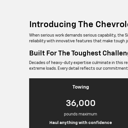
Introducing The Chevrol
When serious work demands serious capability, the 
reliability with innovative features that make tough
Built For The Toughest Challe
Decades of heavy-duty expertise culminate in this r
extreme loads. Every detail reflects our commitment
Towing
36,000
pounds maximum
Haul anything with confidence