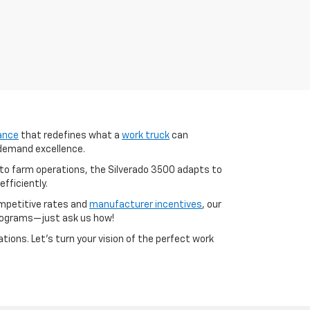
ance
that redefines what a
work truck
can
 demand excellence.
to farm operations, the Silverado 3500 adapts to
fficiently.
ompetitive rates and
manufacturer incentives
, our
programs—just ask us how!
ations. Let's turn your vision of the perfect work