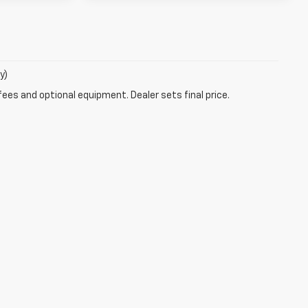
y)
fees and optional equipment. Dealer sets final price.