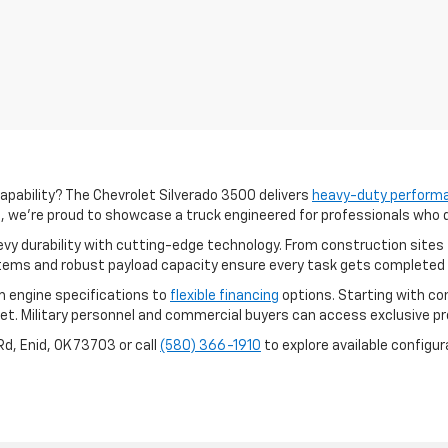
pability? The Chevrolet Silverado 3500 delivers
heavy-duty perform
a, we're proud to showcase a truck engineered for professionals who
y durability with cutting-edge technology. From construction sites 
ems and robust payload capacity ensure every task gets completed e
om engine specifications to
flexible financing
options. Starting with c
get. Military personnel and commercial buyers can access exclusive 
d, Enid, OK 73703 or call
(580) 366-1910
to explore available configur