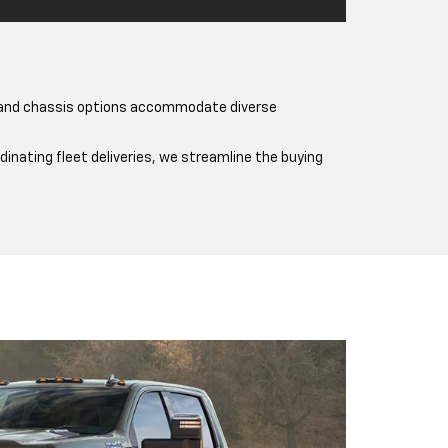
s and chassis options accommodate diverse
nating fleet deliveries, we streamline the buying