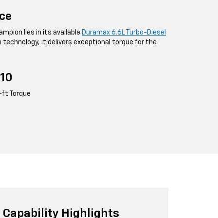
ce
mpion lies in its available
Duramax 6.6L Turbo-Diesel
n technology, it delivers exceptional torque for the
10
-ft Torque
Capability Highlights