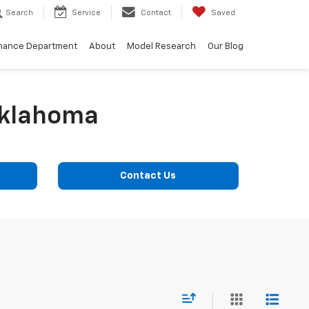
Search
Service
Contact
Saved
nance Department
About
Model Research
Our Blog
Oklahoma
Contact Us