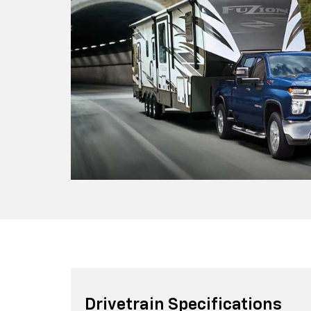
Drivetrain Specifications