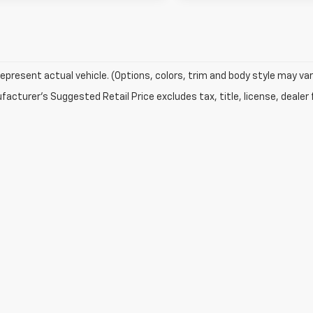
epresent actual vehicle. (Options, colors, trim and body style may var
acturer's Suggested Retail Price excludes tax, title, license, dealer 