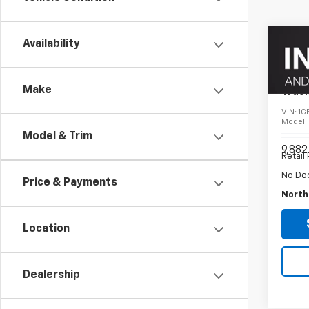
Co
Availability
Use
Silv
Chas
Make
Truc
VIN:
1G
Model
Model & Trim
9,882
Retail 
No Do
Price & Payments
North
Location
Dealership