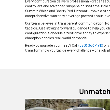
Every configuration delivers professional-grade featur
controllers and advanced suspension systems. Bold e
Summit White and Cherry Red Tintcoat—make a state
comprehensive warranty coverage protects your inv
Our team believes in transparent communication. No 
tactics. Just straightforward guidance to help you c
configuration. Schedule a test drive today to experi
champion handles real-world demands.
Ready to upgrade your fleet? Call
(580) 366-1910
or v
transform how you tackle every challenge—one job at
Unmatch