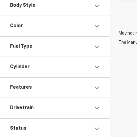
Body Style
Color
May not r
The Manuf
Fuel Type
Cylinder
Features
Drivetrain
Status