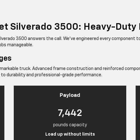
et Silverado 3500: Heavy-Duty
Silverado 3500 answers the call. We've engineered every component 
 jobs manageable.
nges
emarkable truck. Advanced frame construction and reinforced compon
 to durability and professional-grade performance.
Payload
7,442
pounds capacity
Load up without limits