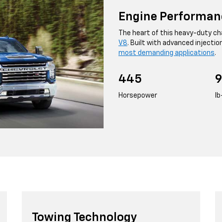
Engine Performan
The heart of this heavy-duty cha
V8
. Built with advanced injectio
most demanding applications
.
445
9
Horsepower
lb
Towing Technology