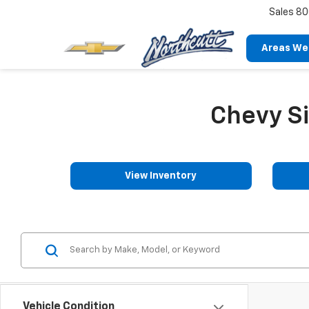
Sales
80
Areas We
Chevy S
View Inventory
Vehicle Condition