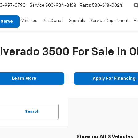
0-997-0790
Service
800-934-8168
Parts
580-818-0024
New Vehicles
Pre-Owned
Specials
Service Department
Fi
 Serve
ilverado 3500 For Sale In 
Learn More
Apply For Financing
Search
Showing All 3 Vehicles