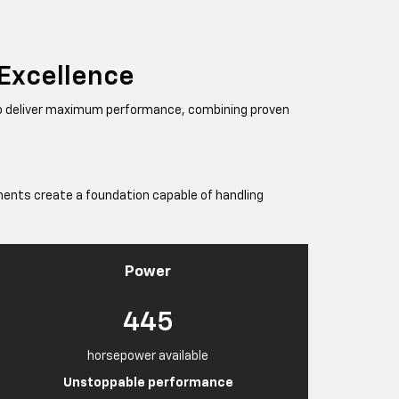
 Excellence
to deliver maximum performance, combining proven
ents create a foundation capable of handling
Power
445
horsepower available
Unstoppable performance