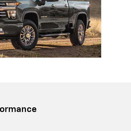
formance