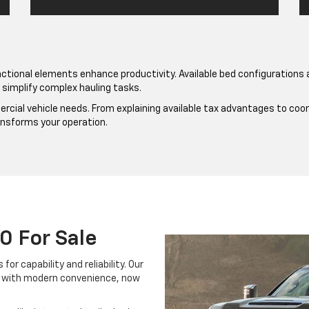
ctional elements enhance productivity. Available bed configuration
simplify complex hauling tasks.
al vehicle needs. From explaining available tax advantages to coordi
ansforms your operation.
0 For Sale
r capability and reliability. Our
n with modern convenience, now