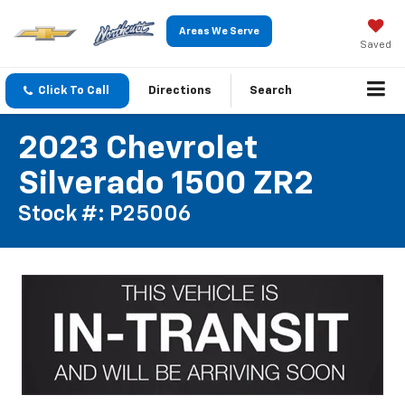
Areas We Serve
Saved
Click To Call
Directions
Search
2023 Chevrolet
Silverado 1500 ZR2
Stock #: P25006