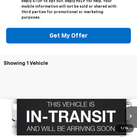
Reply STOP to opt out. Reply HELP for help. Your
mobile information will not be sold or shared with
third parties for promotional or marketing
purposes.
Get My Offer
Showing 1 Vehicle
Compare Vehicle
Used
2023
Chevrolet Silverado 1500
ZR2
BUY
FINANCE
Special Offer
VIN:
3GCUDHEL4PG168088
Stock:
TT197A
Model:
CK10543
1
/
16
$52,900