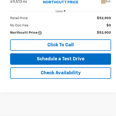
49,513 mi
Ext.
NORTHCUTT PRICE
Less
Retail Price
$52,900
No Doc Fee
$0
Northcutt Price
$52,900
Click To Call
Schedule a Test Drive
Check Availability