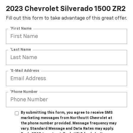
2023 Chevrolet Silverado 1500 ZR2
Fill out this form to take advantage of this great offer.
*First Name
*Last Name
*E-Mail Address
*Phone Number
By submitting this form, you agree to receive SMS
marketing messages from Northcutt Chevrolet at
the phone number provided. Message frequency may
vary. Standard Message and Data Rates may apply.