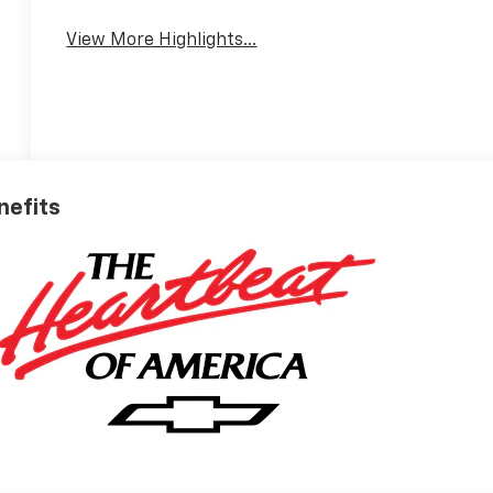
View More Highlights...
nefits