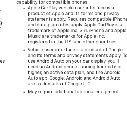
capability for compatible phones
Apple CarPlay vehicle user interface is a
r
product of Apple and its terms and privacy
statements apply. Requires compatible iPhon
g
and data plan rates apply. Apple CarPlay is a
r
trademark of Apple Inc. Siri, iPhone and Apple
Music are trademarks for Apple Inc,
registered in the U.S. and other countries.
Vehicle user interface is a product of Google
and its terms and privacy statements apply. T
des
use Android Auto on your car display, you'll
need an Android phone running Android 6 or
higher, an active data plan, and the Android
Auto app. Google, Android and Android Auto
are trademarks of Google LLC.
May require additional optional equipment