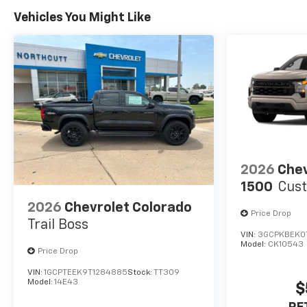
Vehicles You Might Like
2026
Chev
1500
Cus
2026
Chevrolet Colorado
Price Drop
Trail Boss
VIN:
3GCPKBEK0
Model:
CK10543
Price Drop
VIN:
1GCPTEEK9T1284885
Stock:
TT309
Model:
14E43
$