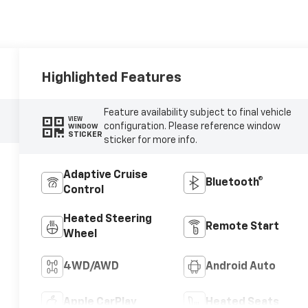
Highlighted Features
Feature availability subject to final vehicle
VIEW
configuration. Please reference window
WINDOW
STICKER
sticker for more info.
Adaptive Cruise
Bluetooth®
Control
Heated Steering
Remote Start
Wheel
4WD/AWD
Android Auto
Apple CarPlay
Heated Seats