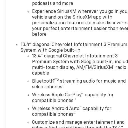
podcasts and more
Camera Provisions, Trailer
Side Blind Zone Alert,
Experience SiriusXM wherever you go in you
Trailering Package, Ultrasonic
vehicle and on the SiriusXM app with
personalization features to make discoverin
Front and Rear Park Assist,
your perfect entertainment easier than eve
Universal Home Remote, Up-
before
Level Rear Seat with Storage
Package, Ventilated Driver
13.4" diagonal Chevrolet Infotainment 3 Premium
and Front Passenger Seats,
System with Google built-in
Wireless Charging, Z71 Off-
13.4" diagonal Chevrolet Infotainment 3
Road and Protection Package,
Premium System with Google built-in, inclu
1
Z71 Off-Road Package.
multi-touch display, AM/FM/SiriusXM
radio
capable
Recent Arrival! Serving
Oklahoma since 1960!
®2
Bluetooth®
streaming audio for music and
Northcutt is your New Chevy
select phones
and Buick Headquarters!
Wireless Apple CarPlay™ capability for
3
compatible phones
™
Wireless Android Auto
capability for
4
compatible phones
Customize and manage entertainment and