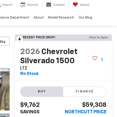
Search
Service
Contact
Saved
nance Department
About
Model Research
Our Blog
RECENT PRICE DROP!
Click to Open
lity
2026
Chevrolet
Silverado 1500
LTZ
In Stock
BUY
FINANCE
$9,762
$59,308
SAVINGS
NORTHCUTT PRICE