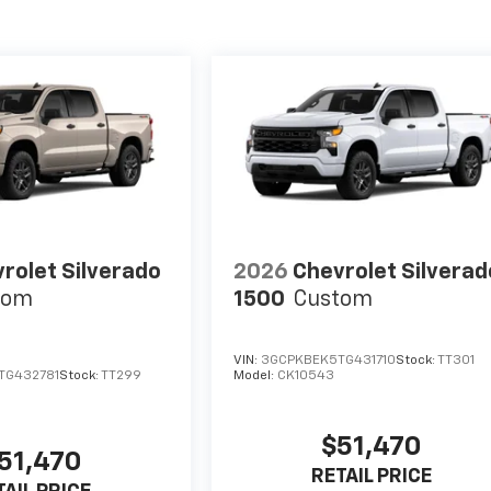
rolet Silverado
2026
Chevrolet Silverad
tom
1500
Custom
VIN:
3GCPKBEK5TG431710
Stock:
TT301
TG432781
Stock:
TT299
Model:
CK10543
$51,470
51,470
RETAIL PRICE