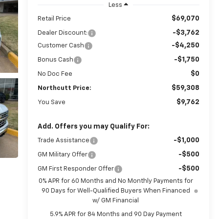
Less
$69,070
Retail Price
-$3,762
Dealer Discount:
-$4,250
Customer Cash
-$1,750
Bonus Cash
$0
No Doc Fee
$59,308
Northcutt Price:
$9,762
You Save
Add. Offers you may Qualify For:
-$1,000
Trade Assistance
-$500
GM Military Offer
-$500
GM First Responder Offer
0% APR for 60 Months and No Monthly Payments for
90 Days for Well-Qualified Buyers When Financed
w/ GM Financial
5.9% APR for 84 Months and 90 Day Payment