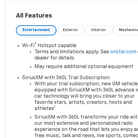
Exhaust with Black Exhaust
Tips, Floor Mounted Center
Console, Front Bucket Seats,
All Features
HD Surround Vision, Heavy-
Duty Air Filter, High Capacity
Entertainment
Exterior
Interior
Mechanic
Suspension Package, Hill
Descent Control, Hitch
®
Wi-Fi
Hotspot capable
Guidance, LTZ Convenience
Terms and limitations apply. See
onstar.com
Package, LTZ Convenience
dealer for details.
Package II, LTZ Plus Package,
May require additional optional equipment
LTZ Premium Package, Off-
Road Suspension, Perimeter
SiriusXM with 360L Trial Subscription
Lighting, Power Sliding Rear
With your trial subscription, new GM vehicle
Window with Rear Defogger,
equipped with SiriusXM with 360L advance i
Power Sunroof, Power Tilt
car technology will bring you closer to your
and Telescoping Steering
favorite stars, artists, creators, hosts and
1
athletes
Column, Premium Bose 7-
Speaker Sound System, Rear
SiriusXM with 360L transforms your ride wi
Cross Traffic Braking, Rear
our most extensive and personalized radio
Pedestrian Alert, Safety Alert
experience on the road that lets you enjoy a
free music, talk and news, live sports, comed
Seat, Safety Package, Trailer