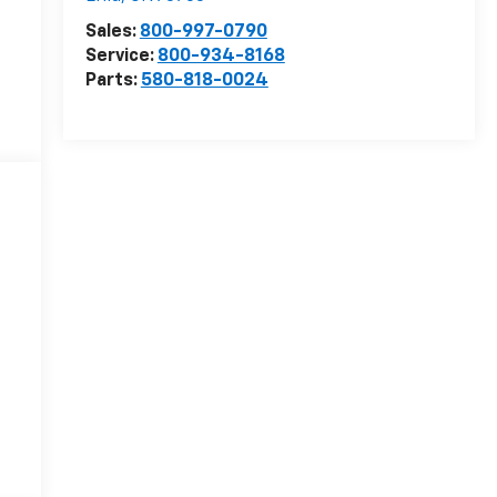
Sales:
800-997-0790
Service:
800-934-8168
Parts:
580-818-0024