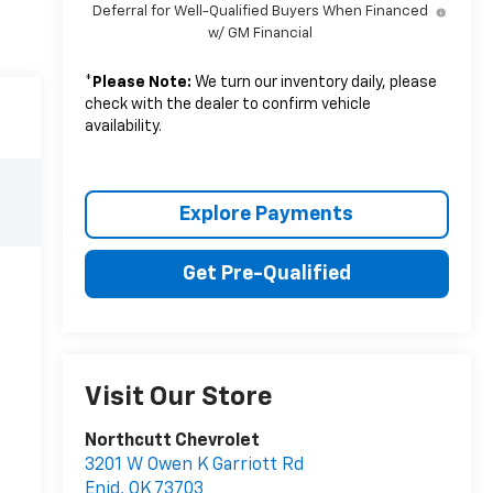
Deferral for Well-Qualified Buyers When Financed
w/ GM Financial
*
Please Note:
We turn our inventory daily, please
check with the dealer to confirm vehicle
availability.
Explore Payments
Get Pre-Qualified
Visit Our Store
Northcutt Chevrolet
3201 W Owen K Garriott Rd
Enid
,
OK
73703