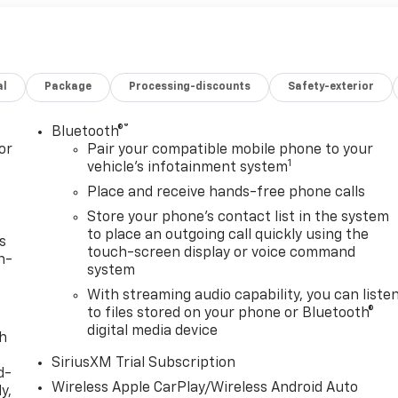
al
Package
Processing-discounts
Safety-exterior
®
Bluetooth®
or
Pair your compatible mobile phone to your
1
vehicle's infotainment system
Place and receive hands-free phone calls
Store your phone's contact list in the system
to place an outgoing call quickly using the
s
touch-screen display or voice command
n-
system
With streaming audio capability, you can liste
to files stored on your phone or Bluetooth®
digital media device
th
SiriusXM Trial Subscription
d-
Wireless Apple CarPlay/Wireless Android Auto
y,