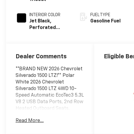
INTERIOR COLOR
FUEL TYPE
Jet Black,
Gasoline Fuel
Perforated
Leather-
Appointed Front
Outboard
Seating
Dealer Comments
Eligible Be
Positions
**BRAND NEW 2026 Chevrolet
Silverado 1500 LTZ!** Polar
White 2026 Chevrolet
Silverado 1500 LTZ 4WD 10-
Speed Automatic EcoTec3 5.3L
V8 2 USB Data Ports, 2nd Row
Heated Outboard Seats,
Adaptive Cruise Control, All-
Read More...
Weather Floor Liner, Chevytec
Spray-on Black Bedliner, Dual