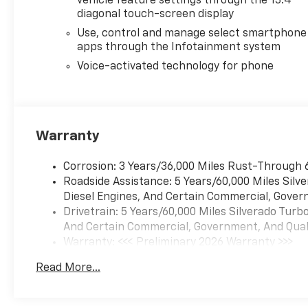
vehicle feature settings through the 13.4"
diagonal touch-screen display
Use, control and manage select smartphone
apps through the Infotainment system
Voice-activated technology for phone
Warranty
Corrosion: 3 Years/36,000 Miles Rust-Through 
Roadside Assistance: 5 Years/60,000 Miles Sil
Diesel Engines, And Certain Commercial, Govern
Drivetrain: 5 Years/60,000 Miles Silverado Tur
And Certain Commercial, Government, And Qualif
Warranty: <<< Preliminary 2026 Warranty >>>
Basic: 3 Years/36,000 Miles
Read More...
Maintenance: First Visit: 12 Months/12,000 Mil