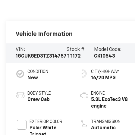
Vehicle Information
VIN:
Stock #:
Model Code:
1GCUKGED3TZ314757
TT172
CK10543
CONDITION
CITY/HIGHWAY
New
16/20 MPG
BODY STYLE
ENGINE
Crew Cab
5.3L EcoTec3 V8
engine
EXTERIOR COLOR
TRANSMISSION
Polar White
Automatic
Tricoat