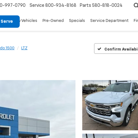
0-997-0790
Service
800-934-8168
Parts
580-818-0024
New Vehicles
Pre-Owned
Specials
Service Department
Fi
 Serve
ado 1500
LTZ
Confirm Availabi