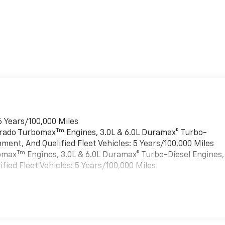
6 Years/100,000 Miles
Tm
verado Turbomax
Engines, 3.0L & 6.0L Duramax® Turbo-
ment, And Qualified Fleet Vehicles: 5 Years/100,000 Miles
Tm
bomax
Engines, 3.0L & 6.0L Duramax® Turbo-Diesel Engines,
ied Fleet Vehicles: 5 Years/100,000 Miles
es