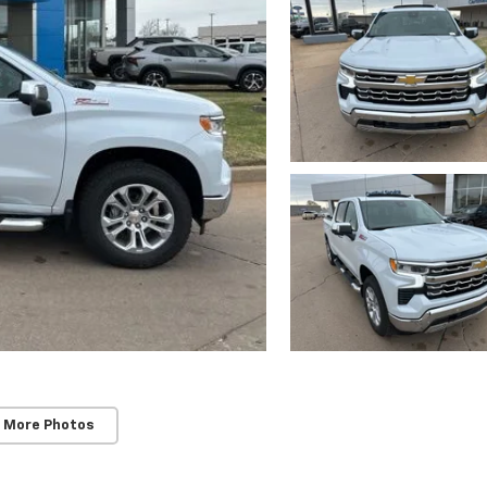
 More Photos