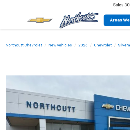
Sales
80
Areas We
Northcutt Chevrolet
New Vehicles
2026
Chevrolet
Silver