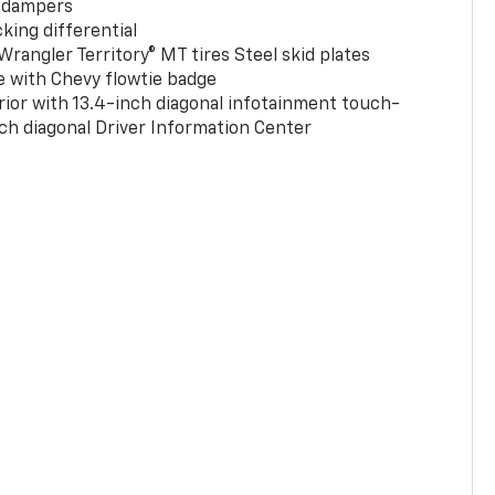
 dampers
king differential
rangler Territory® MT tires Steel skid plates
e with Chevy flowtie badge
rior with 13.4-inch diagonal infotainment touch-
ch diagonal Driver Information Center
0