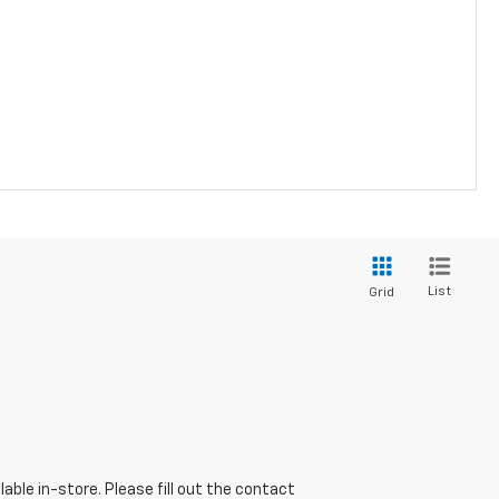
List
Grid
able in-store. Please fill out the contact