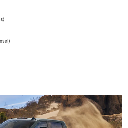
as)
esel)