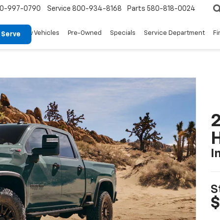
0-997-0790
Service
800-934-8168
Parts
580-818-0024
New Vehicles
Pre-Owned
Specials
Service Department
Fi
 Serve
2
I
S
$