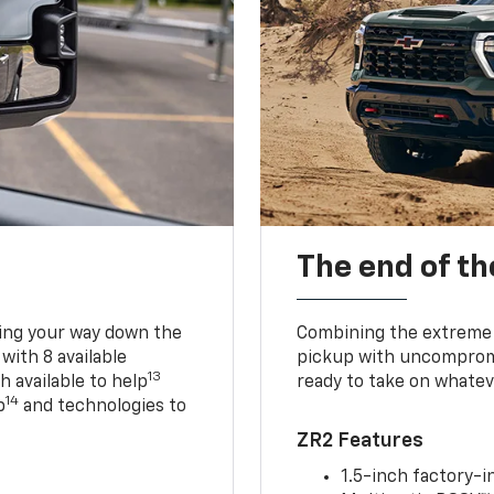
The end of th
king your way down the
Combining the extreme 
 with 8 available
pickup with uncompromis
13
h available to help
ready to take on whatev
14
p
and technologies to
ZR2 Features
1.5-inch factory-in