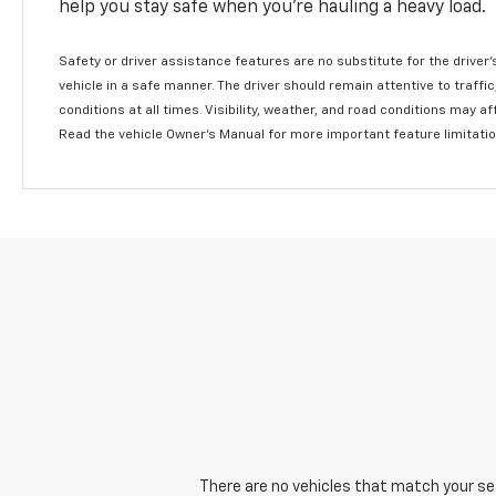
help you stay safe when you’re hauling a heavy load.
Safety or driver assistance features are no substitute for the driver'
vehicle in a safe manner. The driver should remain attentive to traffi
conditions at all times. Visibility, weather, and road conditions may 
Read the vehicle Owner's Manual for more important feature limitati
There are no vehicles that match your sear