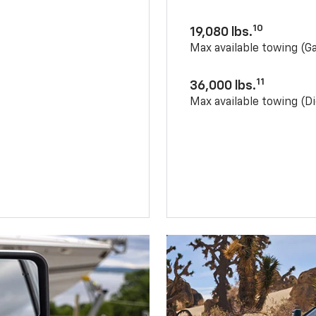
10
19,080 lbs.
Max available towing (G
11
36,000 lbs.
Max available towing (Di