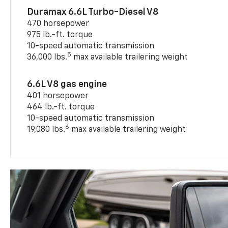
Duramax 6.6L Turbo-Diesel V8
470 horsepower
975 lb.-ft. torque
10-speed automatic transmission
5
36,000 lbs.
max available trailering weight
6.6L V8 gas engine
401 horsepower
464 lb.-ft. torque
10-speed automatic transmission
6
19,080 lbs.
max available trailering weight