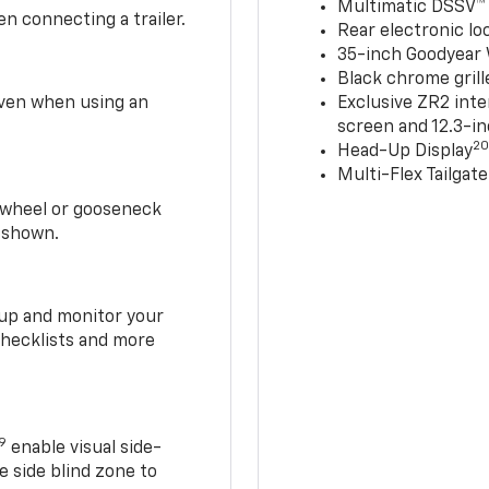
Multimatic DSSV™
n connecting a trailer.
Rear electronic loc
35-inch Goodyear W
Black chrome grill
 even when using an
Exclusive ZR2 inte
screen and 12.3-in
2
Head-Up Display
Multi-Flex Tailgate
h-wheel or gooseneck
0 shown.
t up and monitor your
checklists and more
19
enable visual side-
e side blind zone to