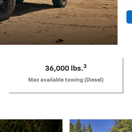
3
36,000 lbs.
Max available towing (Diesel)