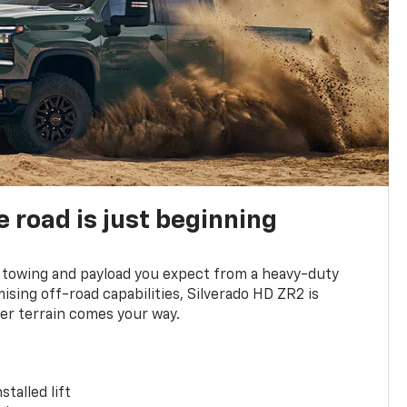
e road is just beginning
towing and payload you expect from a heavy-duty
ing off-road capabilities, Silverado HD ZR2 is
er terrain comes your way.
stalled lift