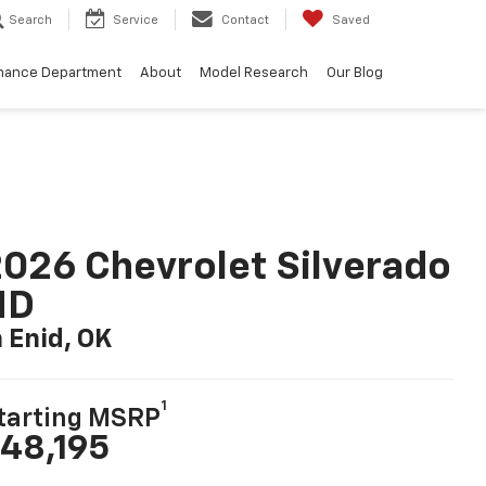
Search
Service
Contact
Saved
nance Department
About
Model Research
Our Blog
026 Chevrolet Silverado
HD
n Enid, OK
1
tarting MSRP
48,195