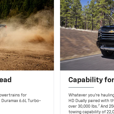
head
Capability fo
owertrains for
Whatever you’re hauling
e Duramax 6.6L Turbo-
HD Dually paired with t
7
over 30,000 lbs.
And 250
towing capability of 22,0