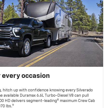
r every occasion
, hitch up with confidence knowing every Silverado
he available Duramax 6.6L Turbo-Diesel V8 can pull
8
0 HD delivers segment-leading
maximum Crew Cab
9
70 lbs.