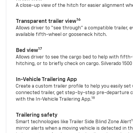
A close-up view of the hitch for easier alignment whe
16
Transparent trailer view
Allows driver to “see through” a compatible trailer,
available fifth-wheel or gooseneck hitch.
17
Bed view
Allows driver to see the cargo bed to help with fift
hitching, or to briefly check on cargo. Silverado 150
In-Vehicle Trailering App
Create a custom trailer profile to help you easily se
connected trailer, get step-by-step pre-departure 
18
with the In-Vehicle Trailering App.
Trailering safety
Smart technologies like Trailer Side Blind Zone Alert
mirror alerts when a moving vehicle is detected in th