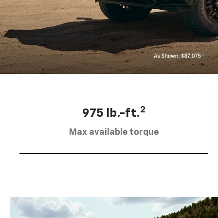
2
975 lb.-ft.
Max available torque