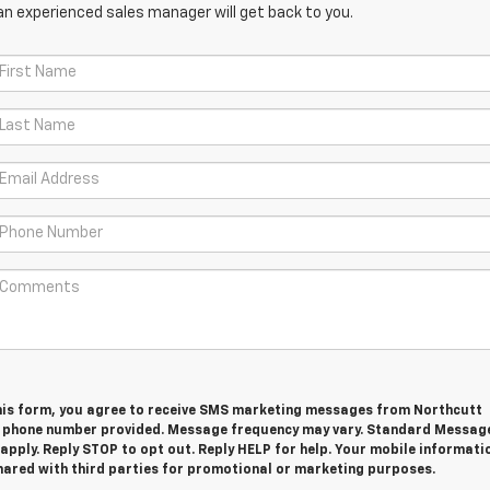
an experienced sales manager will get back to you.
his form, you agree to receive SMS marketing messages from Northcutt
e phone number provided. Message frequency may vary. Standard Messag
pply. Reply STOP to opt out. Reply HELP for help. Your mobile informatio
shared with third parties for promotional or marketing purposes.