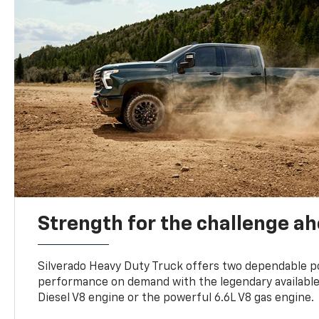
Strength for the challenge a
Silverado Heavy Duty Truck offers two dependable p
performance on demand with the legendary availabl
Diesel V8 engine or the powerful 6.6L V8 gas engine.