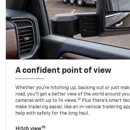
A confident point of view
Whether you’re hitching up, backing out or just ma
road, you’ll get a better view of the world around you
12
cameras with up to 14 views.
Plus there’s smart tec
make trailering easier, like an in-vehicle trailering ap
help with safety for the long haul.
15
Hitch view