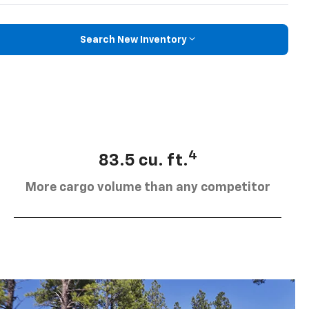
Search New Inventory
4
83.5 cu. ft.
More cargo volume than any competitor