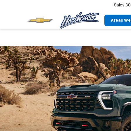
Sales
80
Areas We