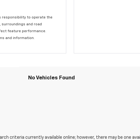
s responsibility to operate the
c, surroundings and road
affect feature performance.
ons and information.
No Vehicles Found
ch criteria currently available online; however, there may be one avail