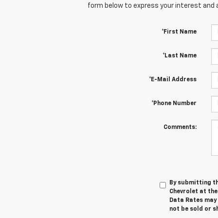
form below to express your interest and 
*First Name
*Last Name
*E-Mail Address
*Phone Number
Comments:
By submitting t
Chevrolet at th
Data Rates may a
not be sold or 