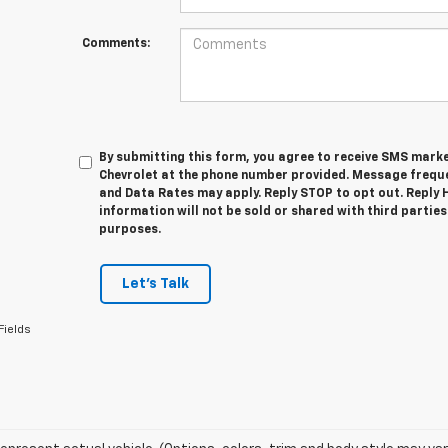
Comments:
By submitting this form, you agree to receive SMS mar
Chevrolet at the phone number provided. Message frequ
and Data Rates may apply. Reply STOP to opt out. Reply 
information will not be sold or shared with third parti
purposes.
Let's Talk
Fields