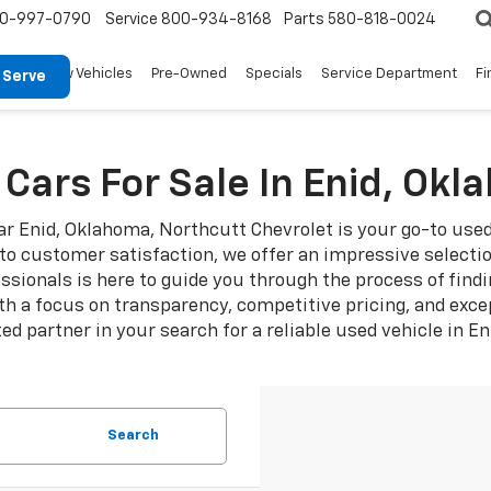
0-997-0790
Service
800-934-8168
Parts
580-818-0024
New Vehicles
Pre-Owned
Specials
Service Department
Fi
 Serve
Cars For Sale In Enid, Ok
ear Enid, Oklahoma, Northcutt Chevrolet is your go-to use
 customer satisfaction, we offer an impressive selection
ionals is here to guide you through the process of findi
th a focus on transparency, competitive pricing, and exce
ed partner in your search for a reliable used vehicle in E
Search