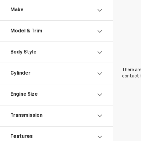
Make
Model & Trim
Body Style
There are
Cylinder
contact f
Engine Size
Transmission
Features