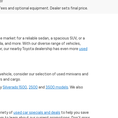
y)
fees and optional equipment. Dealer sets final price.
 market for a reliable sedan, a spacious SUV, or a
a, and more. With our diverse range of vehicles,
 for, our nearby Toyota dealership has even more
used
y vehicle, consider our selection of used minivans and
rs and cargo.
ay
Silverado 1500
,
2500
and
3500 models
. We also
riety of
used car specials and deals
to help you save