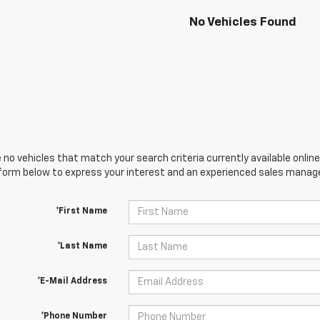
No Vehicles Found
 no vehicles that match your search criteria currently available online
orm below to express your interest and an experienced sales manager
*First Name
*Last Name
*E-Mail Address
*Phone Number