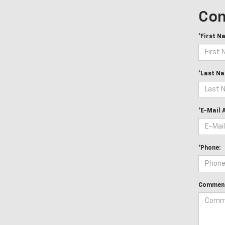
Con
*First N
*Last Na
*E-Mail 
*Phone:
Comment