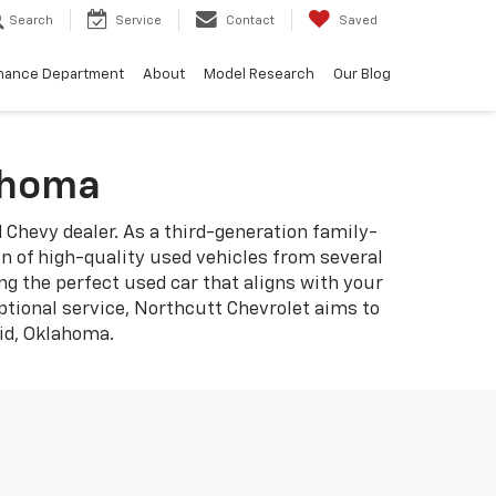
Search
Service
Contact
Saved
nance Department
About
Model Research
Our Blog
lahoma
d Chevy dealer. As a third-generation family-
 of high-quality used vehicles from several
ng the perfect used car that aligns with your
ptional service, Northcutt Chevrolet aims to
nid, Oklahoma.