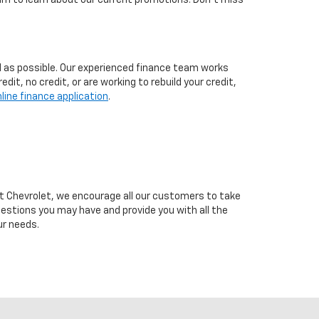
eam to learn about our current promotions. Don't miss
d as possible. Our experienced finance team works
t, no credit, or are working to rebuild your credit,
line finance application
.
cutt Chevrolet, we encourage all our customers to take
uestions you may have and provide you with all the
ur needs.