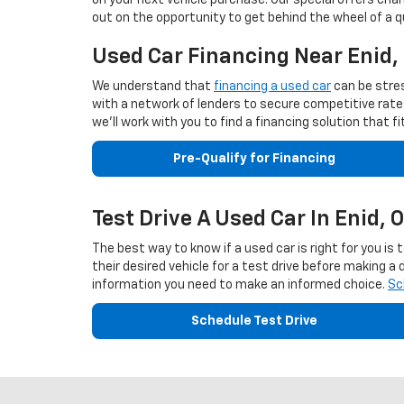
on your next vehicle purchase. Our special offers cha
out on the opportunity to get behind the wheel of a q
Used Car Financing Near Enid
We understand that
financing a used car
can be stres
with a network of lenders to secure competitive rates 
we'll work with you to find a financing solution that 
Pre-Qualify for Financing
Test Drive A Used Car In Enid, 
The best way to know if a used car is right for you is
their desired vehicle for a test drive before making a
information you need to make an informed choice.
Sc
Schedule Test Drive