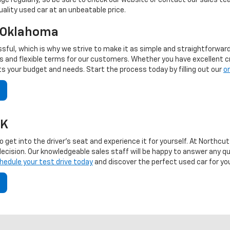
nge regularly, so be sure to check our website or contact our sales t
uality used car at an unbeatable price.
, Oklahoma
sful, which is why we strive to make it as simple and straightforwar
and flexible terms for our customers. Whether you have excellent credi
fits your budget and needs. Start the process today by filling out our
on
OK
 to get into the driver's seat and experience it for yourself. At North
 decision. Our knowledgeable sales staff will be happy to answer any q
hedule your test drive today
and discover the perfect used car for yo