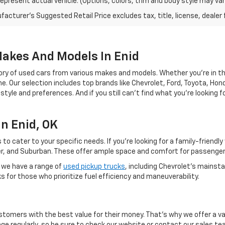
epresent actual vehicle. (Options, colors, trim and body style may var
acturer's Suggested Retail Price excludes tax, title, license, dealer 
Makes And Models In Enid
ry of used cars from various makes and models. Whether you're in the
. Our selection includes top brands like Chevrolet, Ford, Toyota, Hond
festyle and preferences. And if you still can't find what you're looking
n Enid, OK
 to cater to your specific needs. If you're looking for a family-friendl
lazer, and Suburban. These offer ample space and comfort for passenge
, we have a range of
used pickup trucks
, including Chevrolet's mainst
for those who prioritize fuel efficiency and maneuverability.
ustomers with the best value for their money. That's why we offer a va