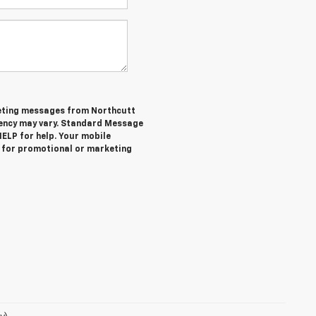
keting messages from Northcutt
ency may vary. Standard Message
HELP for help. Your mobile
es for promotional or marketing