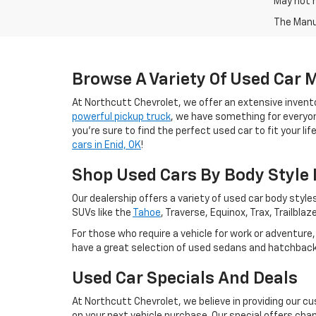
May not r
The Manuf
Browse A Variety Of Used Car 
At Northcutt Chevrolet, we offer an extensive invento
powerful pickup truck
, we have something for everyone
you're sure to find the perfect used car to fit your li
cars in Enid, OK
!
Shop Used Cars By Body Style I
Our dealership offers a variety of used car body styles
SUVs like the
Tahoe
, Traverse, Equinox, Trax, Trailb
For those who require a vehicle for work or adventure
have a great selection of used sedans and hatchbacks 
Used Car Specials And Deals
At Northcutt Chevrolet, we believe in providing our c