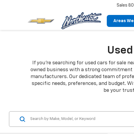
Sales
80
Areas We
Used 
If you're searching for used cars for sale n
owned business with a strong commitment to
manufacturers. Our dedicated team of profess
specific needs, preferences, and budget. Wi
be your trust