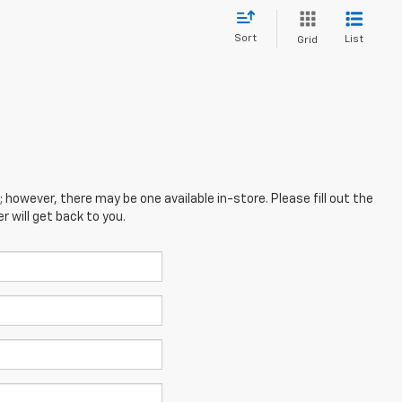
Sort
List
Grid
; however, there may be one available in-store. Please fill out the
 will get back to you.