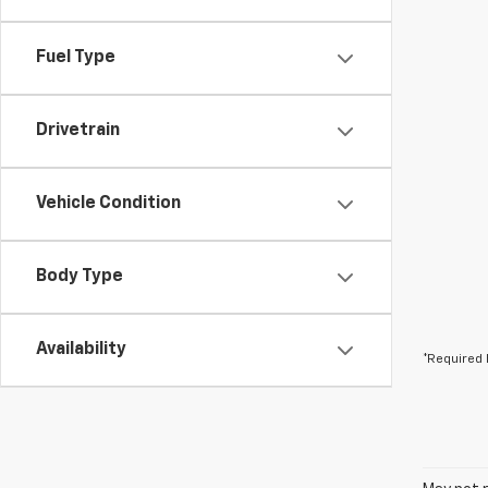
Fuel Type
Drivetrain
Vehicle Condition
Body Type
Availability
*Required 