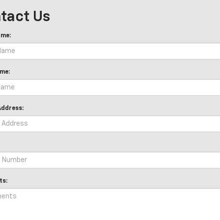
tact Us
ame:
me:
Address:
s: