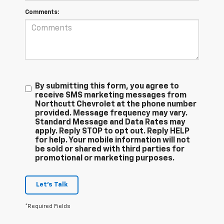
Comments:
By submitting this form, you agree to
receive SMS marketing messages from
Northcutt Chevrolet at the phone number
provided. Message frequency may vary.
Standard Message and Data Rates may
apply. Reply STOP to opt out. Reply HELP
for help. Your mobile information will not
be sold or shared with third parties for
promotional or marketing purposes.
Let's Talk
*Required Fields