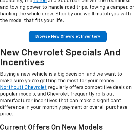
capability, the
Tahoe
and Suburban deliver the roominess
and towing power to handle road trips, towing a camper, or
hauling the whole crew. Stop by and we'll match you with
the model that fits your life.
Browse New Chevrolet Inventory
New Chevrolet Specials And
Incentives
Buying a new vehicle is a big decision, and we want to
make sure you're getting the most for your money.
Northcutt Chevrolet
regularly offers competitive deals on
popular models, and Chevrolet frequently rolls out
manufacturer incentives that can make a significant
difference in your monthly payment or overall purchase
price.
Current Offers On New Models