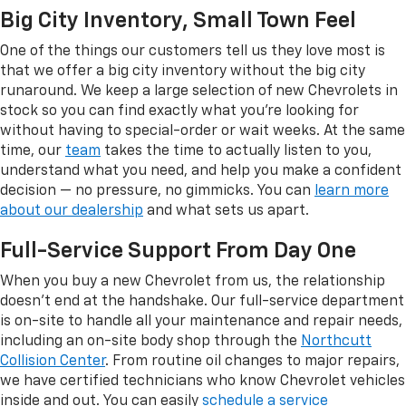
Big City Inventory, Small Town Feel
One of the things our customers tell us they love most is
that we offer a big city inventory without the big city
runaround. We keep a large selection of new Chevrolets in
stock so you can find exactly what you're looking for
without having to special-order or wait weeks. At the same
time, our
team
takes the time to actually listen to you,
understand what you need, and help you make a confident
decision — no pressure, no gimmicks. You can
learn more
about our dealership
and what sets us apart.
Full-Service Support From Day One
When you buy a new Chevrolet from us, the relationship
doesn't end at the handshake. Our full-service department
is on-site to handle all your maintenance and repair needs,
including an on-site body shop through the
Northcutt
Collision Center
. From routine oil changes to major repairs,
we have certified technicians who know Chevrolet vehicles
inside and out. You can easily
schedule a service