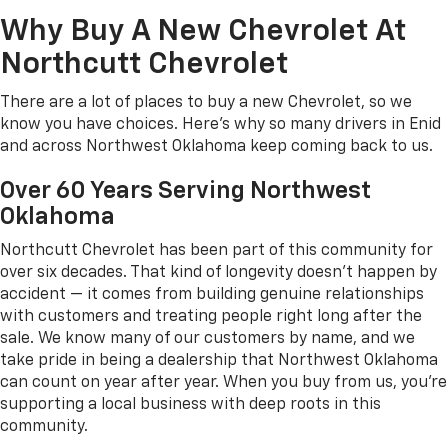
Why Buy A New Chevrolet At
Northcutt Chevrolet
There are a lot of places to buy a new Chevrolet, so we
know you have choices. Here's why so many drivers in Enid
and across Northwest Oklahoma keep coming back to us.
Over 60 Years Serving Northwest
Oklahoma
Northcutt Chevrolet has been part of this community for
over six decades. That kind of longevity doesn't happen by
accident — it comes from building genuine relationships
with customers and treating people right long after the
sale. We know many of our customers by name, and we
take pride in being a dealership that Northwest Oklahoma
can count on year after year. When you buy from us, you're
supporting a local business with deep roots in this
community.