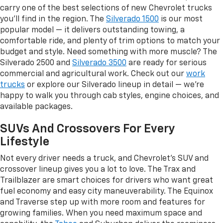
carry one of the best selections of new Chevrolet trucks
you'll find in the region. The
Silverado 1500
is our most
popular model — it delivers outstanding towing, a
comfortable ride, and plenty of trim options to match your
budget and style. Need something with more muscle? The
Silverado 2500 and
Silverado 3500
are ready for serious
commercial and agricultural work. Check out our
work
trucks
or explore our Silverado lineup in detail — we're
happy to walk you through cab styles, engine choices, and
available packages.
SUVs And Crossovers For Every
Lifestyle
Not every driver needs a truck, and Chevrolet's SUV and
crossover lineup gives you a lot to love. The Trax and
Trailblazer are smart choices for drivers who want great
fuel economy and easy city maneuverability. The Equinox
and Traverse step up with more room and features for
growing families. When you need maximum space and