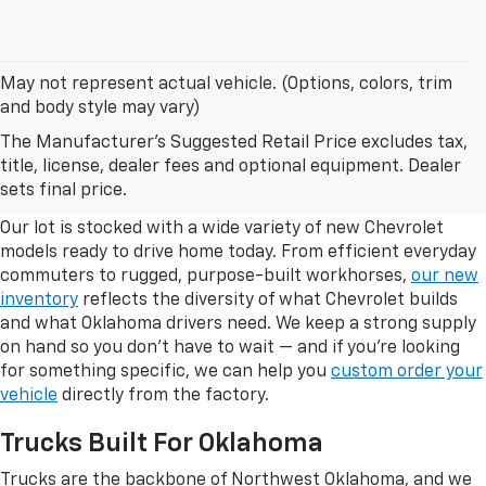
May not represent actual vehicle. (Options, colors, trim
and body style may vary)
The Manufacturer's Suggested Retail Price excludes tax,
Browse Our New Chevrolet
title, license, dealer fees and optional equipment. Dealer
Inventory In Enid, Oklahoma
sets final price.
Our lot is stocked with a wide variety of new Chevrolet
models ready to drive home today. From efficient everyday
commuters to rugged, purpose-built workhorses,
our new
inventory
reflects the diversity of what Chevrolet builds
and what Oklahoma drivers need. We keep a strong supply
on hand so you don't have to wait — and if you're looking
for something specific, we can help you
custom order your
vehicle
directly from the factory.
Trucks Built For Oklahoma
Trucks are the backbone of Northwest Oklahoma, and we