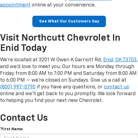
appointment
online at your convenience.
See What Our Customers Say
Visit Northcutt Chevrolet In
Enid Today
We're located at 3201 W Owen K Garriott Rd,
Enid, OK 73703
,
and we'd love to meet you. Our hours are Monday through
Friday from 8:00 AM to 7:00 PM and Saturday from 8:00 AM
to 6:00 PM — we're closed on Sundays. Give us a call at
(800) 997-0790
if you have any questions, or
contact us
online and we'll get back to you promptly. We look forward
to helping you find your next new Chevrolet.
Contact Us
*First Name: