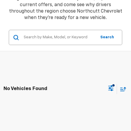
current offers, and come see why drivers
throughout the region choose Northcutt Chevrolet
when they're ready for a new vehicle.
Search
No Vehicles Found