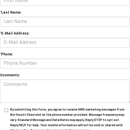
*Last Name:
*E-Mail Address:
*Phone:
Comments:
By submitting this form, you agree to receive SMS marketing messages from
Northcutt Chevrolet at the phone number provided. Message frequency may
vary. Standard Message and Data Rates may apply. Reply STOP to opt out.
Reply HELP for help. Your mobile information will not be sold or shared with