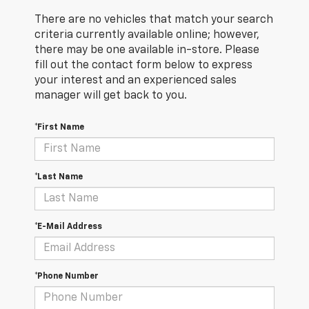
There are no vehicles that match your search
criteria currently available online; however,
there may be one available in-store. Please
fill out the contact form below to express
your interest and an experienced sales
manager will get back to you.
*First Name
*Last Name
*E-Mail Address
*Phone Number