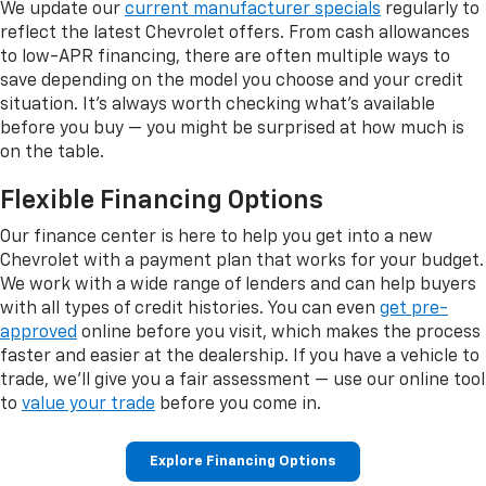
We update our
current manufacturer specials
regularly to
reflect the latest Chevrolet offers. From cash allowances
to low-APR financing, there are often multiple ways to
save depending on the model you choose and your credit
situation. It's always worth checking what's available
before you buy — you might be surprised at how much is
on the table.
Flexible Financing Options
Our finance center is here to help you get into a new
Chevrolet with a payment plan that works for your budget.
We work with a wide range of lenders and can help buyers
with all types of credit histories. You can even
get pre-
approved
online before you visit, which makes the process
faster and easier at the dealership. If you have a vehicle to
trade, we'll give you a fair assessment — use our online tool
to
value your trade
before you come in.
Explore Financing Options