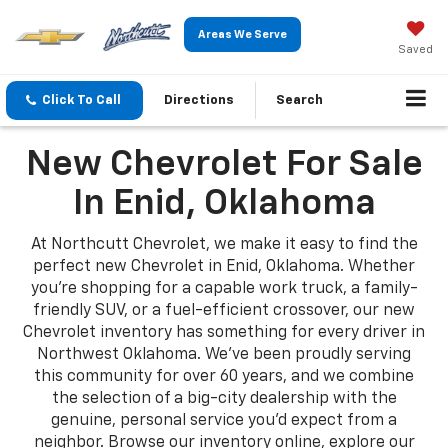
Areas We Serve
Saved
Click To Call
Directions
Search
New Chevrolet For Sale
In Enid, Oklahoma
At Northcutt Chevrolet, we make it easy to find the
perfect new Chevrolet in Enid, Oklahoma. Whether
you're shopping for a capable work truck, a family-
friendly SUV, or a fuel-efficient crossover, our new
Chevrolet inventory has something for every driver in
Northwest Oklahoma. We've been proudly serving
this community for over 60 years, and we combine
the selection of a big-city dealership with the
genuine, personal service you'd expect from a
neighbor. Browse our inventory online, explore our